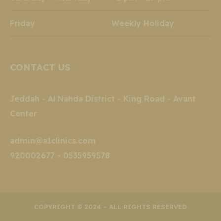
Friday Weekly Holiday
CONTACT US
Jeddah - Al Nahda District - King Road - Avant
Center
admin@a1clinics.com
920002677 - 0535959578
COPYRIGHT © 2024 – ALL RIGHTS RESERVED