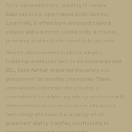
fat is harvested from, resulting in a more
balanced and proportionate body contour.
Essentially, it offers both enhanced buttock
volume and a slimmer overall body silhouette,
providing dual aesthetic benefits to patients.
Recent advancements in plastic surgery,
including techniques such as ultrasound-guided
BBL, have further improved the safety and
precision of fat transfer procedures. These
innovations underscore the industry’s
commitment to delivering safer procedures with
enhanced outcomes. For instance, ultrasound
technology enhances the accuracy of fat
placement during transfer, contributing to