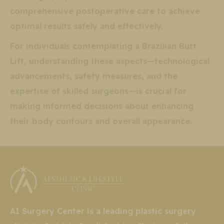
comprehensive postoperative care to achieve
optimal results safely and effectively.
For individuals contemplating a Brazilian Butt
Lift, understanding these aspects—technological
advancements, safety measures, and the
expertise of skilled surgeons—is crucial for
making informed decisions about enhancing
their body contours and overall appearance.
A1 Surgery Center is a leading plastic surgery