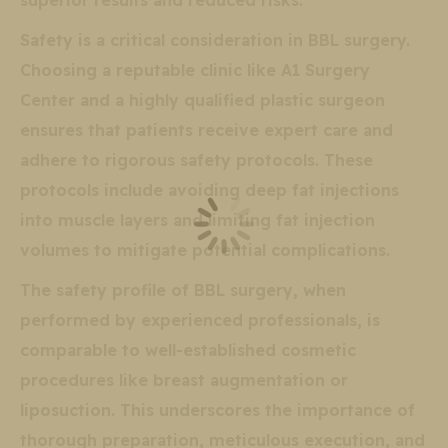
superior results and reduced risks.
Safety is a critical consideration in BBL surgery.
Choosing a reputable clinic like A1 Surgery
Center and a highly qualified plastic surgeon
ensures that patients receive expert care and
adhere to rigorous safety protocols. These
protocols include avoiding deep fat injections
into muscle layers and limiting fat injection
volumes to mitigate potential complications.
The safety profile of BBL surgery, when
performed by experienced professionals, is
comparable to well-established cosmetic
procedures like breast augmentation or
liposuction. This underscores the importance of
thorough preparation, meticulous execution, and