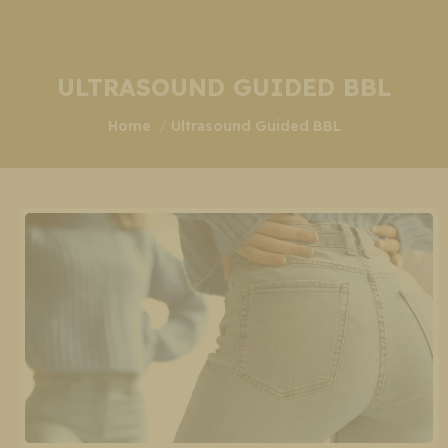
ULTRASOUND GUIDED BBL
You are here:
Home
Ultrasound Guided BBL