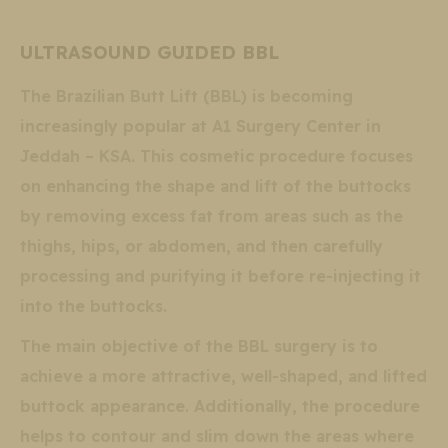
ULTRASOUND GUIDED BBL
The Brazilian Butt Lift (BBL) is becoming
increasingly popular at A1 Surgery Center in
Jeddah – KSA. This cosmetic procedure focuses
on enhancing the shape and lift of the buttocks
by removing excess fat from areas such as the
thighs, hips, or abdomen, and then carefully
processing and purifying it before re-injecting it
into the buttocks.
The main objective of the BBL surgery is to
achieve a more attractive, well-shaped, and lifted
buttock appearance. Additionally, the procedure
helps to contour and slim down the areas where