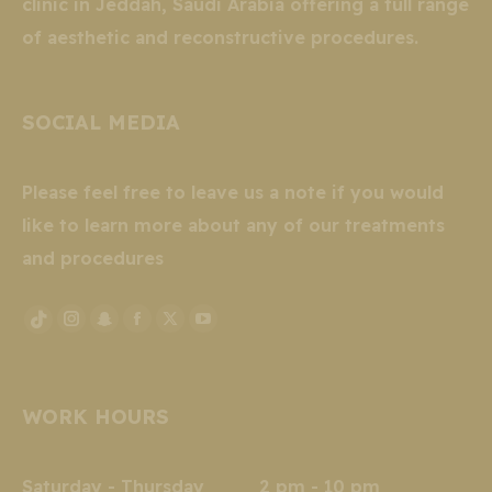
clinic in Jeddah, Saudi Arabia offering a full range
of aesthetic and reconstructive procedures.
SOCIAL MEDIA
Please feel free to leave us a note if you would
like to learn more about any of our treatments
and procedures
Instagram
Snapchat
Facebook
X
YouTube
TikTok
page
page
page
page
page
page
opens
opens
opens
opens
opens
opens
WORK HOURS
in
in
in
in
in
in
new
new
new
new
new
new
window
window
window
window
window
window
Saturday - Thursday 2 pm - 10 pm