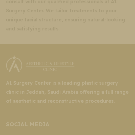
consult with our qualified professionals at A1
Surgery Center. We tailor treatments to your
unique facial structure, ensuring natural-looking
and satisfying results.
A1 Surgery Center is a leading plastic surgery
clinic in Jeddah, Saudi Arabia offering a full range
of aesthetic and reconstructive procedures.
SOCIAL MEDIA