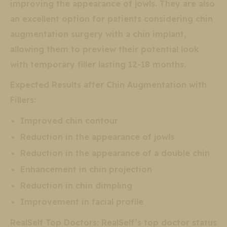
improving the appearance of jowls. They are also
an excellent option for patients considering chin
augmentation surgery with a chin implant,
allowing them to preview their potential look
with temporary filler lasting 12-18 months.
Expected Results after Chin Augmentation with
Fillers:
Improved chin contour
Reduction in the appearance of jowls
Reduction in the appearance of a double chin
Enhancement in chin projection
Reduction in chin dimpling
Improvement in facial profile
RealSelf Top Doctors: RealSelf’s top doctor status