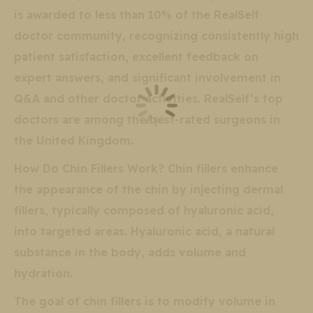
is awarded to less than 10% of the RealSelf
doctor community, recognizing consistently high
patient satisfaction, excellent feedback on
expert answers, and significant involvement in
Q&A and other doctor activities. RealSelf’s top
doctors are among the best-rated surgeons in
the United Kingdom.
How Do Chin Fillers Work? Chin fillers enhance
the appearance of the chin by injecting dermal
fillers, typically composed of hyaluronic acid,
into targeted areas. Hyaluronic acid, a natural
substance in the body, adds volume and
hydration.
The goal of chin fillers is to modify volume in