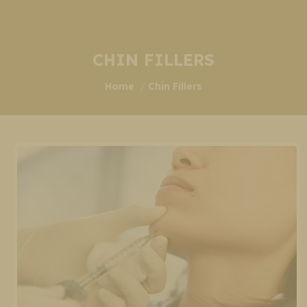
CHIN FILLERS
You are here:
Home
Chin Fillers