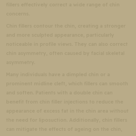
fillers effectively correct a wide range of chin
concerns.
Chin fillers contour the chin, creating a stronger
and more sculpted appearance, particularly
noticeable in profile views. They can also correct
chin asymmetry, often caused by facial skeletal
asymmetry.
Many individuals have a dimpled chin or a
prominent midline cleft, which fillers can smooth
and soften. Patients with a double chin can
benefit from chin filler injections to reduce the
appearance of excess fat in the chin area without
the need for liposuction. Additionally, chin fillers
can mitigate the effects of ageing on the chin,