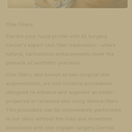
Chin Fillers
Elevate your facial profile with A1 Surgery
Center’s expert chin filler treatments – where
natural, harmonious enhancements meet the
pinnacle of aesthetic precision.
Chin fillers, also known as non-surgical chin
augmentation, are non-invasive procedures
designed to enhance and augment an under-
projected or recessed chin using dermal fillers.
This procedure can be conveniently performed
in our clinic without the risks and downtime
associated with chin implant surgery. Dermal