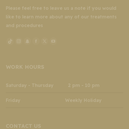
Please feel free to leave us a note if you would
like to learn more about any of our treatments
and procedures
Instagram
Snapchat
Facebook
X
YouTube
TikTok
page
page
page
page
page
page
opens
opens
opens
opens
opens
opens
WORK HOURS
in
in
in
in
in
in
new
new
new
new
new
new
window
window
window
window
window
window
Saturday - Thursday 2 pm - 10 pm
Friday Weekly Holiday
CONTACT US