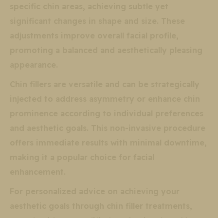
specific chin areas, achieving subtle yet
significant changes in shape and size. These
adjustments improve overall facial profile,
promoting a balanced and aesthetically pleasing
appearance.
Chin fillers are versatile and can be strategically
injected to address asymmetry or enhance chin
prominence according to individual preferences
and aesthetic goals. This non-invasive procedure
offers immediate results with minimal downtime,
making it a popular choice for facial
enhancement.
For personalized advice on achieving your
aesthetic goals through chin filler treatments,