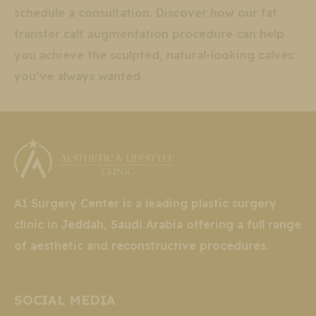
schedule a consultation. Discover how our fat
transfer calf augmentation procedure can help
you achieve the sculpted, natural-looking calves
you’ve always wanted.
A1 Surgery Center is a leading plastic surgery
clinic in Jeddah, Saudi Arabia offering a full range
of aesthetic and reconstructive procedures.
SOCIAL MEDIA