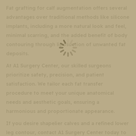
Fat grafting for calf augmentation offers several
advantages over traditional methods like silicone
implants, including a more natural look and feel,
minimal scarring, and the added benefit of body
contouring through liposuction of unwanted fat
deposits.
At A1 Surgery Center, our skilled surgeons
prioritize safety, precision, and patient
satisfaction. We tailor each fat transfer
procedure to meet your unique anatomical
needs and aesthetic goals, ensuring a
harmonious and proportionate appearance.
If you desire shapelier calves and a refined lower
leg contour, contact A1 Surgery Center today to