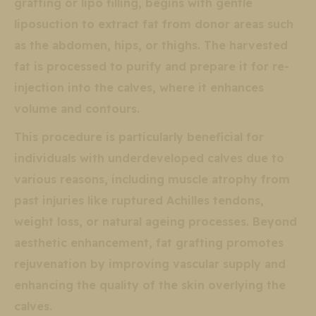
grafting or lipo filling, begins with gentle
liposuction to extract fat from donor areas such
as the abdomen, hips, or thighs. The harvested
fat is processed to purify and prepare it for re-
injection into the calves, where it enhances
volume and contours.
This procedure is particularly beneficial for
individuals with underdeveloped calves due to
various reasons, including muscle atrophy from
past injuries like ruptured Achilles tendons,
weight loss, or natural ageing processes. Beyond
aesthetic enhancement, fat grafting promotes
rejuvenation by improving vascular supply and
enhancing the quality of the skin overlying the
calves.