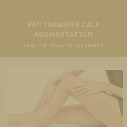
FAT TRANSFER CALF
AUGMENTATION
You are here:
Home
Fat Transfer Calf Augmentation