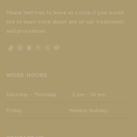
Please feel free to leave us a note if you would
like to learn more about any of our treatments
and procedures
Instagram
Snapchat
Facebook
X
YouTube
TikTok
page
page
page
page
page
page
opens
opens
opens
opens
opens
opens
WORK HOURS
in
in
in
in
in
in
new
new
new
new
new
new
window
window
window
window
window
window
Saturday - Thursday 2 pm - 10 pm
Friday Weekly Holiday