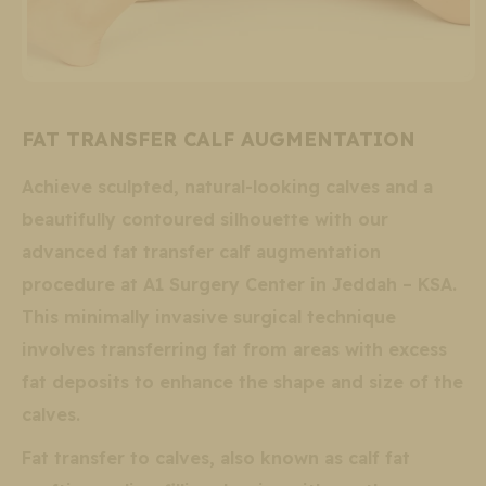
FAT TRANSFER CALF AUGMENTATION
Achieve sculpted, natural-looking calves and a
beautifully contoured silhouette with our
advanced fat transfer calf augmentation
procedure at A1 Surgery Center in Jeddah – KSA.
This minimally invasive surgical technique
involves transferring fat from areas with excess
fat deposits to enhance the shape and size of the
calves.
Fat transfer to calves, also known as calf fat