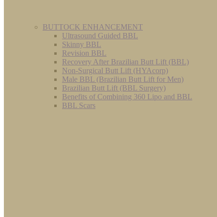
BUTTOCK ENHANCEMENT
Ultrasound Guided BBL
Skinny BBL
Revision BBL
Recovery After Brazilian Butt Lift (BBL)
Non-Surgical Butt Lift (HYAcorp)
Male BBL (Brazilian Butt Lift for Men)
Brazilian Butt Lift (BBL Surgery)
Benefits of Combining 360 Lipo and BBL
BBL Scars