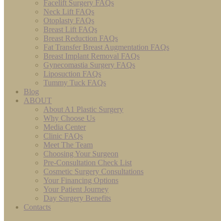
Facelift Surgery FAQs
Neck Lift FAQs
Otoplasty FAQs
Breast Lift FAQs
Breast Reduction FAQs
Fat Transfer Breast Augmentation FAQs
Breast Implant Removal FAQs
Gynecomastia Surgery FAQs
Liposuction FAQs
Tummy Tuck FAQs
Blog
ABOUT
About A1 Plastic Surgery
Why Choose Us
Media Center
Clinic FAQs
Meet The Team
Choosing Your Surgeon
Pre-Consultation Check List
Cosmetic Surgery Consultations
Your Financing Options
Your Patient Journey
Day Surgery Benefits
Contacts