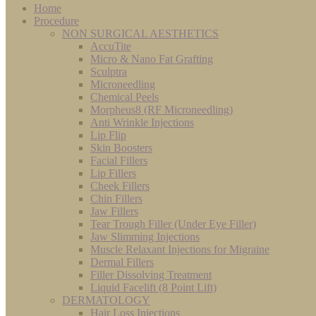
Home
Procedure
NON SURGICAL AESTHETICS
AccuTite
Micro & Nano Fat Grafting
Sculptra
Microneedling
Chemical Peels
Morpheus8 (RF Microneedling)
Anti Wrinkle Injections
Lip Flip
Skin Boosters
Facial Fillers
Lip Fillers
Cheek Fillers
Chin Fillers
Jaw Fillers
Tear Trough Filler (Under Eye Filler)
Jaw Slimming Injections
Muscle Relaxant Injections for Migraine
Dermal Fillers
Filler Dissolving Treatment
Liquid Facelift (8 Point Lift)
DERMATOLOGY
Hair Loss Injections