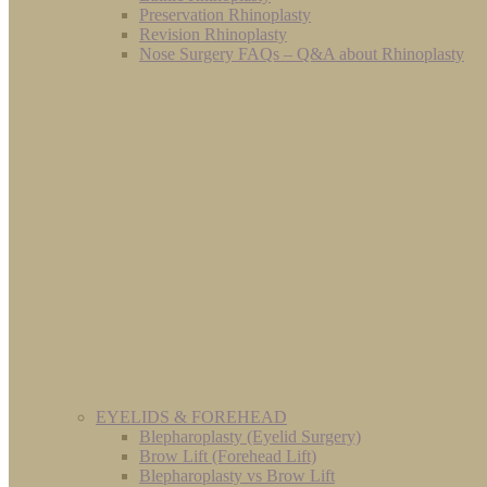
Preservation Rhinoplasty
Revision Rhinoplasty
Nose Surgery FAQs – Q&A about Rhinoplasty
EYELIDS & FOREHEAD
Blepharoplasty (Eyelid Surgery)
Brow Lift (Forehead Lift)
Blepharoplasty vs Brow Lift