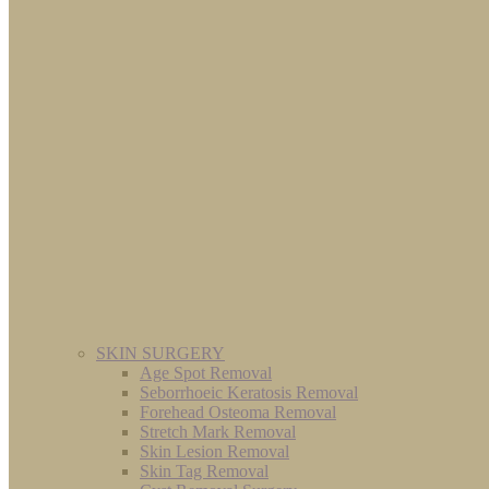
SKIN SURGERY
Age Spot Removal
Seborrhoeic Keratosis Removal
Forehead Osteoma Removal
Stretch Mark Removal
Skin Lesion Removal
Skin Tag Removal