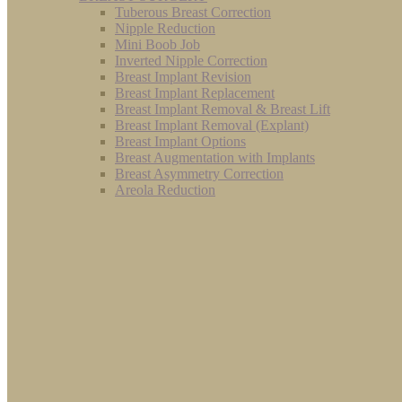
Tuberous Breast Correction
Nipple Reduction
Mini Boob Job
Inverted Nipple Correction
Breast Implant Revision
Breast Implant Replacement
Breast Implant Removal & Breast Lift
Breast Implant Removal (Explant)
Breast Implant Options
Breast Augmentation with Implants
Breast Asymmetry Correction
Areola Reduction