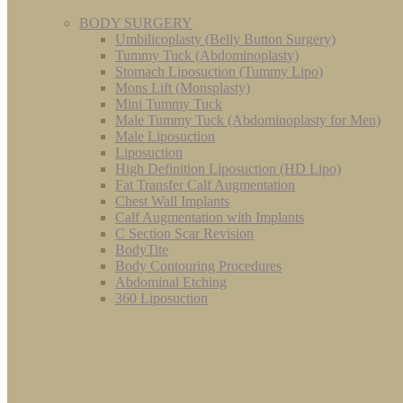
BODY SURGERY
Umbilicoplasty (Belly Button Surgery)
Tummy Tuck (Abdominoplasty)
Stomach Liposuction (Tummy Lipo)
Mons Lift (Monsplasty)
Mini Tummy Tuck
Male Tummy Tuck (Abdominoplasty for Men)
Male Liposuction
Liposuction
High Definition Liposuction (HD Lipo)
Fat Transfer Calf Augmentation
Chest Wall Implants
Calf Augmentation with Implants
C Section Scar Revision
BodyTite
Body Contouring Procedures
Abdominal Etching
360 Liposuction