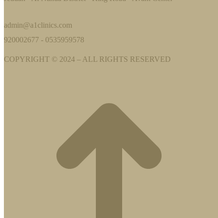
admin@a1clinics.com
920002677 - 0535959578
COPYRIGHT © 2024 – ALL RIGHTS RESERVED
t
T