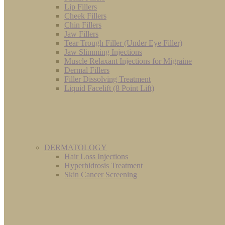
Lip Fillers
Cheek Fillers
Chin Fillers
Jaw Fillers
Tear Trough Filler (Under Eye Filler)
Jaw Slimming Injections
Muscle Relaxant Injections for Migraine
Dermal Fillers
Filler Dissolving Treatment
Liquid Facelift (8 Point Lift)
DERMATOLOGY
Hair Loss Injections
Hyperhidrosis Treatment
Skin Cancer Screening