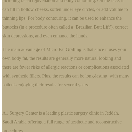
including facial rejuvenation and body contouring. On the face, it
can fill in hollow cheeks, soften under-eye circles, or add volume to
thinning lips. For body contouring, it can be used to enhance the
buttocks (in a procedure often called a ‘Brazilian Butt Lift’), correct
skin depressions, and even enhance the hands.
The main advantage of Micro Fat Grafting is that since it uses your
own body fat, the results are generally more natural-looking and
there are fewer risks of allergic reactions or complications associated
with synthetic fillers. Plus, the results can be long-lasting, with many
patients enjoying their results for several years.
A1 Surgery Center is a leading plastic surgery clinic in Jeddah,
Saudi Arabia offering a full range of aesthetic and reconstructive
procedures.