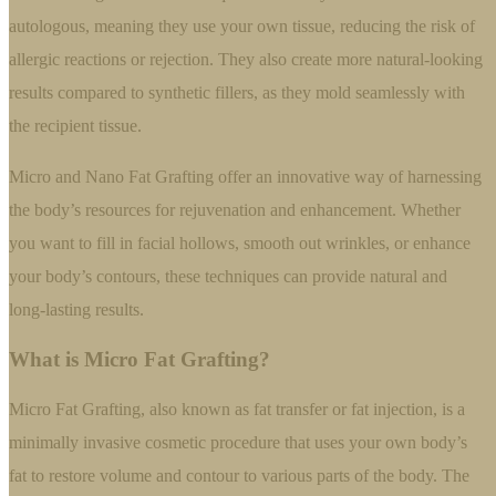
autologous, meaning they use your own tissue, reducing the risk of
allergic reactions or rejection. They also create more natural-looking
results compared to synthetic fillers, as they mold seamlessly with
the recipient tissue.
Micro and Nano Fat Grafting offer an innovative way of harnessing
the body’s resources for rejuvenation and enhancement. Whether
you want to fill in facial hollows, smooth out wrinkles, or enhance
your body’s contours, these techniques can provide natural and
long-lasting results.
What is Micro Fat Grafting?
Micro Fat Grafting, also known as fat transfer or fat injection, is a
minimally invasive cosmetic procedure that uses your own body’s
fat to restore volume and contour to various parts of the body. The