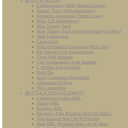
BODY SURGERY
Umbilicoplasty (Belly Button Surgery)
Tummy Tuck (Abdominoplasty)
Stomach Liposuction (Tummy Lipo)
Mons Lift (Monsplasty)
Mini Tummy Tuck
Male Tummy Tuck (Abdominoplasty for Men)
Male Liposuction
Liposuction
High Definition Liposuction (HD Lipo)
Fat Transfer Calf Augmentation
Chest Wall Implants
Calf Augmentation with Implants
C Section Scar Revision
BodyTite
Body Contouring Procedures
Abdominal Etching
360 Liposuction
BUTTOCK ENHANCEMENT
Ultrasound Guided BBL
Skinny BBL
Revision BBL
Recovery After Brazilian Butt Lift (BBL)
Non-Surgical Butt Lift (HYAcorp)
Male BBL (Brazilian Butt Lift for Men)