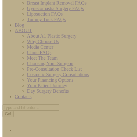
Breast Implant Removal FAQs
Gynecomastia Surgery FAQs
Liposuction FAQs
Tummy Tuck FAQs
Blog
ABOUT
About A1 Plastic Surgery
Why Choose Us
Media Center
Clinic FAQs
Meet The Team
Choosing Your Surgeon
Pre-Consultation Check List
Cosmetic Surgery Consultations
Your Financing Options
Your Patient Journey
Day Surgery Benefits
Contacts
Search: