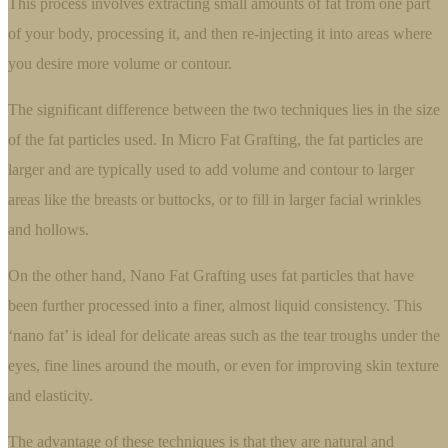
This process involves extracting small amounts of fat from one part
of your body, processing it, and then re-injecting it into areas where
you desire more volume or contour.
The significant difference between the two techniques lies in the size
of the fat particles used. In Micro Fat Grafting, the fat particles are
larger and are typically used to add volume and contour to larger
areas like the breasts or buttocks, or to fill in larger facial wrinkles
and hollows.
On the other hand, Nano Fat Grafting uses fat particles that have
been further processed into a finer, almost liquid consistency. This
‘nano fat’ is ideal for delicate areas such as the tear troughs under the
eyes, fine lines around the mouth, or even for improving skin texture
and elasticity.
The advantage of these techniques is that they are natural and