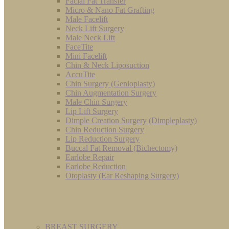
Facial Fat Transfer
Micro & Nano Fat Grafting
Male Facelift
Neck Lift Surgery
Male Neck Lift
FaceTite
Mini Facelift
Chin & Neck Liposuction
AccuTite
Chin Surgery (Genioplasty)
Chin Augmentation Surgery
Male Chin Surgery
Lip Lift Surgery
Dimple Creation Surgery (Dimpleplasty)
Chin Reduction Surgery
Lip Reduction Surgery
Buccal Fat Removal (Bichectomy)
Earlobe Repair
Earlobe Reduction
Otoplasty (Ear Reshaping Surgery)
BREAST SURGERY