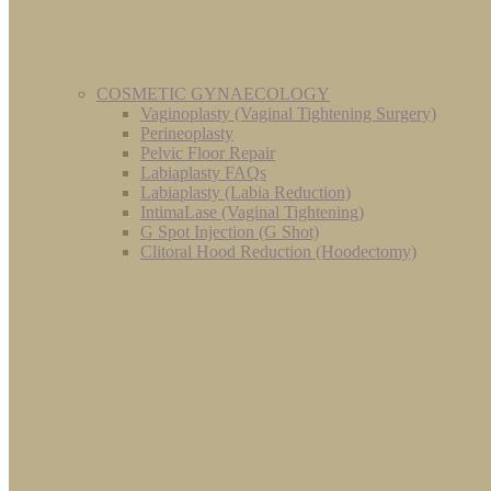
COSMETIC GYNAECOLOGY
Vaginoplasty (Vaginal Tightening Surgery)
Perineoplasty
Pelvic Floor Repair
Labiaplasty FAQs
Labiaplasty (Labia Reduction)
IntimaLase (Vaginal Tightening)
G Spot Injection (G Shot)
Clitoral Hood Reduction (Hoodectomy)