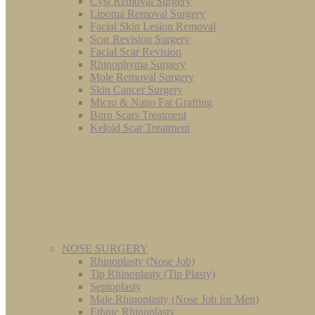
Cyst Removal Surgery
Lipoma Removal Surgery
Facial Skin Lesion Removal
Scar Revision Surgery
Facial Scar Revision
Rhinophyma Surgery
Mole Removal Surgery
Skin Cancer Surgery
Micro & Nano Fat Grafting
Burn Scars Treatment
Keloid Scar Treatment
NOSE SURGERY
Rhinoplasty (Nose Job)
Tip Rhinoplasty (Tip Plasty)
Septoplasty
Male Rhinoplasty (Nose Job for Men)
Ethnic Rhinoplasty