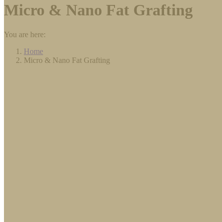
Micro & Nano Fat Grafting
You are here:
Home
Micro & Nano Fat Grafting