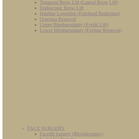
Temporal Brow Lift (Lateral Brow Lift)
Endoscopic Brow Lift
Hairline Lowering (Forehead Reduction)
Osteoma Removal
Upper Blepharoplasty (Eyelid Lift)
Lower Blepharoplasty (Eyebag Removal)
FACE SURGERY
Facelift Surgery (Rhytidectomy)