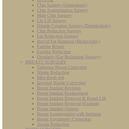
Chin Surgery (Genioplasty)
Chin Augmentation Surgery
Male Chin Surgery
Lip Lift Surgery
Dimple Creation Surgery (Dimpleplasty)
Chin Reduction Surgery
Lip Reduction Surgery
Buccal Fat Removal (Bichectomy)
Earlobe Repair
Earlobe Reduction
Otoplasty (Ear Reshaping Surgery)
BREAST SURGERY
Tuberous Breast Correction
Nipple Reduction
Mini Boob Job
Inverted Nipple Correction
Breast Implant Revision
Breast Implant Replacement
Breast Implant Removal & Breast Lift
Breast Implant Removal (Explant)
Breast Implant Options
Breast Augmentation with Implants
Breast Asymmetry Correction
Areola Reduction