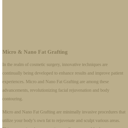
Micro & Nano Fat Grafting
In the realm of cosmetic surgery, innovative techniques are
continually being developed to enhance results and improve patient
experiences. Micro and Nano Fat Grafting are among these
advancements, revolutionizing facial rejuvenation and body
contouring.
Micro and Nano Fat Grafting are minimally invasive procedures that
utilize your body’s own fat to rejuvenate and sculpt various areas.