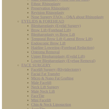
Ethnic Rhinoplasty
Preservation Rhinoplasty
Revision Rhinoplasty
Nose Surgery FAQs – Q&A about Rhinoplasty
EYELIDS & FOREHEAD
Blepharoplasty (Eyelid Surgery)
Brow Lift (Forehead Lift)
Blepharoplasty vs Brow Lift
Temporal Brow Lift (Lateral Brow Lift)
Endoscopic Brow Lift
Hairline Lowering (Forehead Reduction)
Osteoma Removal
Upper Blepharoplasty (Eyelid Lift)
Lower Blepharoplasty (Eyebag Removal)
FACE SURGERY
Facelift Surgery (Rhytidectomy)
Facial Fat Transfer
Micro & Nano Fat Grafting
Male Facelift
Neck Lift Surgery
Male Neck Lift
FaceTite
Mini Facelift
Chin & Neck Liposuction
AccuTite