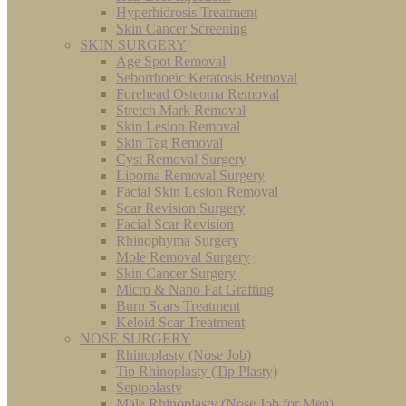
Hyperhidrosis Treatment
Skin Cancer Screening
SKIN SURGERY
Age Spot Removal
Seborrhoeic Keratosis Removal
Forehead Osteoma Removal
Stretch Mark Removal
Skin Lesion Removal
Skin Tag Removal
Cyst Removal Surgery
Lipoma Removal Surgery
Facial Skin Lesion Removal
Scar Revision Surgery
Facial Scar Revision
Rhinophyma Surgery
Mole Removal Surgery
Skin Cancer Surgery
Micro & Nano Fat Grafting
Burn Scars Treatment
Keloid Scar Treatment
NOSE SURGERY
Rhinoplasty (Nose Job)
Tip Rhinoplasty (Tip Plasty)
Septoplasty
Male Rhinoplasty (Nose Job for Men)