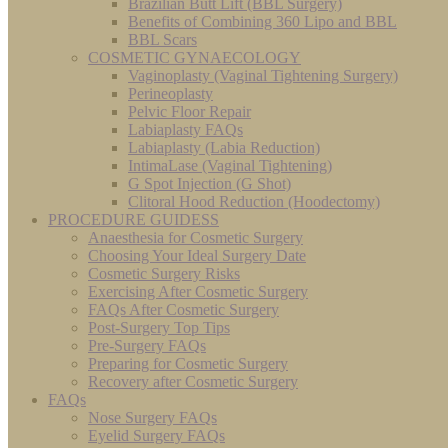
Brazilian Butt Lift (BBL Surgery)
Benefits of Combining 360 Lipo and BBL
BBL Scars
COSMETIC GYNAECOLOGY
Vaginoplasty (Vaginal Tightening Surgery)
Perineoplasty
Pelvic Floor Repair
Labiaplasty FAQs
Labiaplasty (Labia Reduction)
IntimaLase (Vaginal Tightening)
G Spot Injection (G Shot)
Clitoral Hood Reduction (Hoodectomy)
PROCEDURE GUIDESS
Anaesthesia for Cosmetic Surgery
Choosing Your Ideal Surgery Date
Cosmetic Surgery Risks
Exercising After Cosmetic Surgery
FAQs After Cosmetic Surgery
Post-Surgery Top Tips
Pre-Surgery FAQs
Preparing for Cosmetic Surgery
Recovery after Cosmetic Surgery
FAQs
Nose Surgery FAQs
Eyelid Surgery FAQs