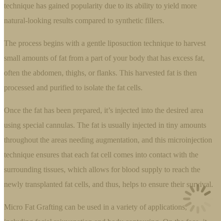
technique has gained popularity due to its ability to yield more
natural-looking results compared to synthetic fillers.
The process begins with a gentle liposuction technique to harvest
small amounts of fat from a part of your body that has excess fat,
often the abdomen, thighs, or flanks. This harvested fat is then
processed and purified to isolate the fat cells.
Once the fat has been prepared, it’s injected into the desired area
using special cannulas. The fat is usually injected in tiny amounts
throughout the areas needing augmentation, and this microinjection
technique ensures that each fat cell comes into contact with the
surrounding tissues, which allows for blood supply to reach the
newly transplanted fat cells, and thus, helps to ensure their survival.
Micro Fat Grafting can be used in a variety of applications,