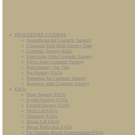
PROCEDURE GUIDESS
Anaesthesia for Cosmetic Surgery
Choosing Your Ideal Surgery Date
Cosmetic Surgery Risks
Exercising After Cosmetic Surgery
FAQs After Cosmetic Surgery
Post-Surgery Top Tips
Pre-Surgery FAQs
Preparing for Cosmetic Surgery
Recovery after Cosmetic Surgery
FAQs
Nose Surgery FAQs
Eyelid Surgery FAQs
Facelift Surgery FAQs
Neck Lift FAQs
Otoplasty FAQs
Breast Lift FAQs
Breast Reduction FAQs
Fat Transfer Breast Augmentation FAQs