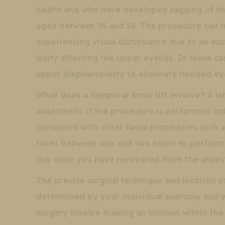
health and who have developed sagging of t
aged between 35 and 55. The procedure can i
experiencing visual disturbance due to an ex
laxity affecting the upper eyelids. In these 
upper blepharoplasty to eliminate hooded ey
What does a temporal brow lift involve?
A lat
anaesthetic if the procedure is performed ind
combined with other facial procedures such as
takes between one and two hours to perform,
day once you have recovered from the anaest
The precise surgical technique and location of 
determined by your individual anatomy and yo
surgery involve making an incision within the