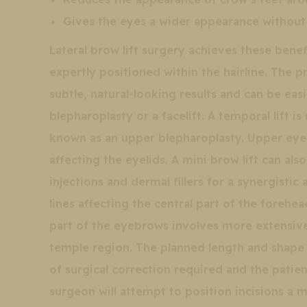
Gives the eyes a wider appearance without 
Lateral brow lift surgery achieves these benefi
expertly positioned within the hairline. The 
subtle, natural-looking results and can be ea
blepharoplasty or a facelift. A temporal lift 
known as an upper blepharoplasty. Upper eyel
affecting the eyelids. A mini brow lift can al
injections and dermal fillers for a synergist
lines affecting the central part of the forehea
part of the eyebrows involves more extensive
temple region. The planned length and shape 
of surgical correction required and the patien
surgeon will attempt to position incisions a 