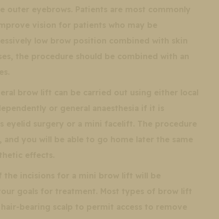
he outer eyebrows. Patients are most commonly
mprove vision for patients who may be
cessively low brow position combined with skin
cases, the procedure should be combined with an
es.
eral brow lift can be carried out using either local
ependently or general anaesthesia if it is
 eyelid surgery or a mini facelift. The procedure
 and you will be able to go home later the same
hetic effects.
the incisions for a mini brow lift will be
ur goals for treatment. Most types of brow lift
 hair-bearing scalp to permit access to remove