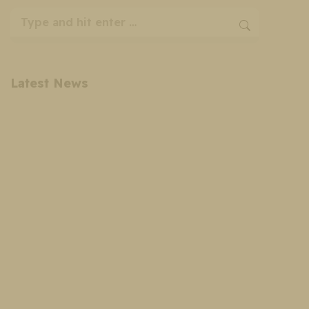
Search:
Latest News
Cosmetic Surgery Payment Plans: