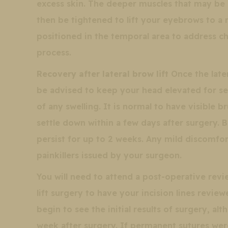
excess skin. The deeper muscles that may be c
then be tightened to lift your eyebrows to a m
positioned in the temporal area to address
process.
Recovery after lateral brow lift
Once the later
be advised to keep your head elevated for sev
of any swelling. It is normal to have visible
settle down within a few days after surgery. 
persist for up to 2 weeks. Any mild discomfor
painkillers issued by your surgeon.
You will need to attend a post-operative re
lift surgery to have your incision lines revi
begin to see the initial results of surgery, al
week after surgery. If permanent sutures wer