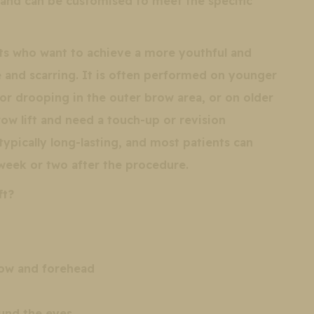
 and can be customised to meet the specific
ents who want to achieve a more youthful and
and scarring. It is often performed on younger
r drooping in the outer brow area, or on older
ow lift and need a touch-up or revision
 typically long-lasting, and most patients can
 week or two after the procedure.
ft?
row and forehead
und the eyes