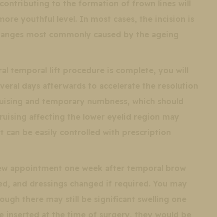
ontributing to the formation of frown lines will
ore youthful level. In most cases, the incision is
 changes most commonly caused by the ageing
al temporal lift procedure is complete, you will
eral days afterwards to accelerate the resolution
 bruising and temporary numbness, which should
Bruising affecting the lower eyelid region may
t can be easily controlled with prescription
view appointment one week after temporal brow
ewed, and dressings changed if required. You may
though there may still be significant swelling one
e inserted at the time of surgery, they would be