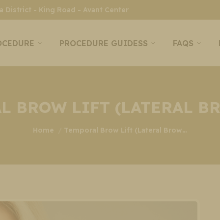
 District - King Road - Avant Center
OCEDURE
PROCEDURE GUIDESS
FAQS
L BROW LIFT (LATERAL BR
You are here:
Home
Temporal Brow Lift (Lateral Brow…