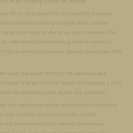
Lift at A1 Surgery Center in Jeddah
ow lift or mini brow lift, is minimally invasive
edure involves making a single short incision
he outer one-third of the brow and forehead. The
uick, with most patients being able to return to
 to the prolonged recovery period associated with
gets only the outer third of the eyebrow and
involves a larger incision along the hairline, a mini
within the hairline or just above the eyebrow.
 the skin and tissue in the outer third of the brow
oth out wrinkles and improve the overall
an be performed using various techniques,