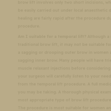
brow lift involves only two short incisions, w
be easily carried out under local anaesthetic 
healing are fairly rapid after the procedure d
procedure.
Am I suitable for a temporal lift?
Although a m
traditional brow lift, it may not be suitable f
a sagging or drooping outer brow in women a
sagging inner brow. Many people will have tr
muscle relaxant injections before considering h
your surgeon will carefully listen to your ne
from the temporal lift procedure. A full medic
you may be taking. A thorough physical exam
most appropriate type of brow lift procedure 
The procedure is most suitable for women an