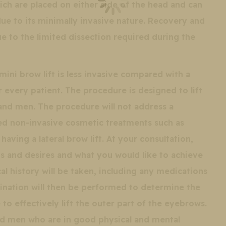
hich are placed on either side of the head and can
due to its minimally invasive nature. Recovery and
ue to the limited dissection required during the
ini brow lift is less invasive compared with a
or every patient. The procedure is designed to lift
nd men. The procedure will not address a
ied non-invasive cosmetic treatments such as
aving a lateral brow lift. At your consultation,
eds and desires and what you would like to achieve
al history will be taken, including any medications
ination will then be performed to determine the
to effectively lift the outer part of the eyebrows.
d men who are in good physical and mental