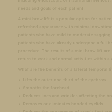
including endoscopic or traditional methods,
needs and goals of each patient.
A mini brow lift is a popular option for pati
refreshed appearance with minimal downtime 
patients who have mild to moderate sagging o
patients who have already undergone a full br
procedure. The results of a mini brow lift are
return to work and normal activities within a
What are the benefits of a lateral temporal li
Lifts the outer one-third of the eyebrow
Smooths the forehead
Reduces lines and wrinkles affecting the b
Removes or eliminates hooded eyelids
Reduces the appearance of crow’s feet aro