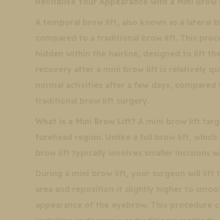
Revitalise Your Appearance with a Mini Brow 
A temporal brow lift, also known as a lateral br
compared to a traditional brow lift. This proc
hidden within the hairline, designed to lift t
recovery after a mini brow lift is relatively q
normal activities after a few days, compared
traditional brow lift surgery.
What is a Mini Brow Lift?
A mini brow lift tar
forehead region. Unlike a full brow lift, which 
brow lift typically involves smaller incisions 
During a mini brow lift, your surgeon will lift
area and reposition it slightly higher to smo
appearance of the eyebrow. This procedure c