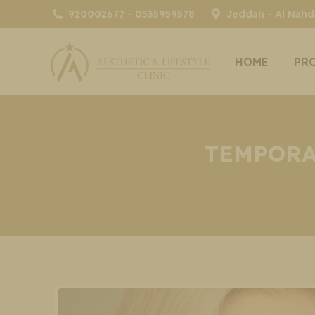
920002677 - 0535959578
Jeddah - Al Nahda
HOME
PR
TEMPORA