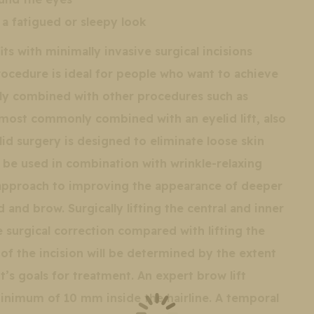
a fatigued or sleepy look
ts with minimally invasive surgical incisions
procedure is ideal for people who want to achieve
sily combined with other procedures such as
is most commonly combined with an eyelid lift, also
id surgery is designed to eliminate loose skin
so be used in combination with wrinkle-relaxing
ic approach to improving the appearance of deeper
d and brow. Surgically lifting the central and inner
 surgical correction compared with lifting the
of the incision will be determined by the extent
t’s goals for treatment. An expert brow lift
minimum of 10 mm inside the hairline. A temporal