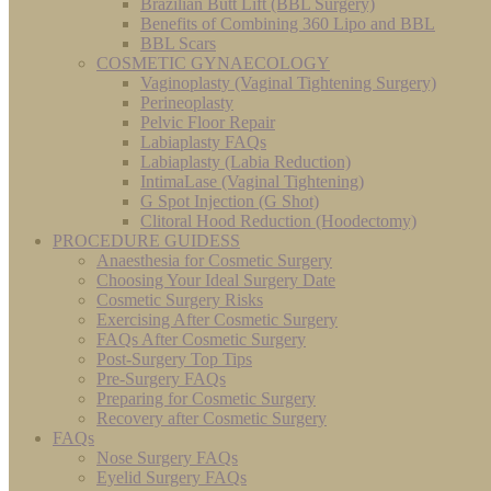
Brazilian Butt Lift (BBL Surgery)
Benefits of Combining 360 Lipo and BBL
BBL Scars
COSMETIC GYNAECOLOGY
Vaginoplasty (Vaginal Tightening Surgery)
Perineoplasty
Pelvic Floor Repair
Labiaplasty FAQs
Labiaplasty (Labia Reduction)
IntimaLase (Vaginal Tightening)
G Spot Injection (G Shot)
Clitoral Hood Reduction (Hoodectomy)
PROCEDURE GUIDESS
Anaesthesia for Cosmetic Surgery
Choosing Your Ideal Surgery Date
Cosmetic Surgery Risks
Exercising After Cosmetic Surgery
FAQs After Cosmetic Surgery
Post-Surgery Top Tips
Pre-Surgery FAQs
Preparing for Cosmetic Surgery
Recovery after Cosmetic Surgery
FAQs
Nose Surgery FAQs
Eyelid Surgery FAQs