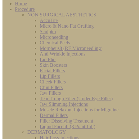
Home
Procedure
NON SURGICAL AESTHETICS
AccuTite
Micro & Nano Fat Grafting
Sculptra
Microneedling
Chemical Peels
Morpheus8 (RF Microneedling)
Anti Wrinkle Injections
Lip Flip
Skin Boosters
Facial Fillers
Lip Fillers
Cheek Fillers
Chin Fillers
Jaw Fillers
Tear Trough Filler (Under Eye Filler)
Jaw Slimming Injections
Muscle Relaxant Injections for Migraine
Dermal Fillers
Filler Dissolving Treatment
Liquid Facelift (8 Point Lift)
DERMATOLOGY
Hair Loss Injections