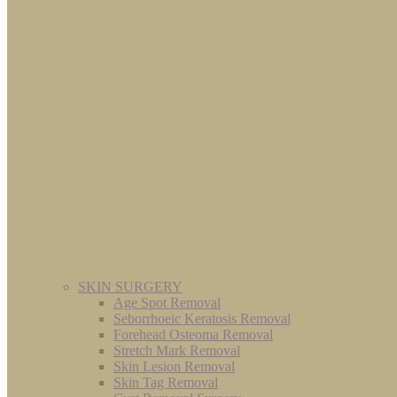
SKIN SURGERY
Age Spot Removal
Seborrhoeic Keratosis Removal
Forehead Osteoma Removal
Stretch Mark Removal
Skin Lesion Removal
Skin Tag Removal