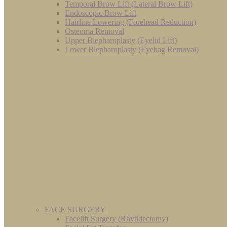
Temporal Brow Lift (Lateral Brow Lift)
Endoscopic Brow Lift
Hairline Lowering (Forehead Reduction)
Osteoma Removal
Upper Blepharoplasty (Eyelid Lift)
Lower Blepharoplasty (Eyebag Removal)
FACE SURGERY
Facelift Surgery (Rhytidectomy)