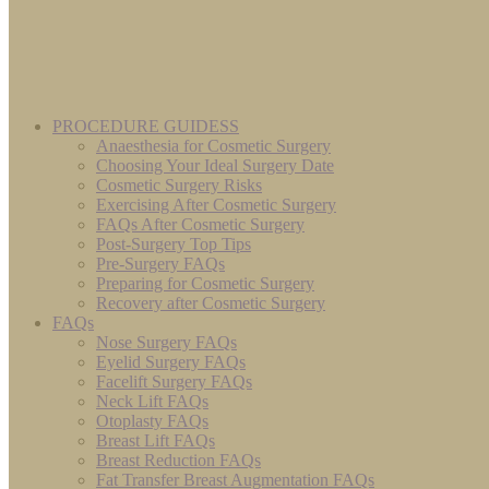
PROCEDURE GUIDESS
Anaesthesia for Cosmetic Surgery
Choosing Your Ideal Surgery Date
Cosmetic Surgery Risks
Exercising After Cosmetic Surgery
FAQs After Cosmetic Surgery
Post-Surgery Top Tips
Pre-Surgery FAQs
Preparing for Cosmetic Surgery
Recovery after Cosmetic Surgery
FAQs
Nose Surgery FAQs
Eyelid Surgery FAQs
Facelift Surgery FAQs
Neck Lift FAQs
Otoplasty FAQs
Breast Lift FAQs
Breast Reduction FAQs
Fat Transfer Breast Augmentation FAQs