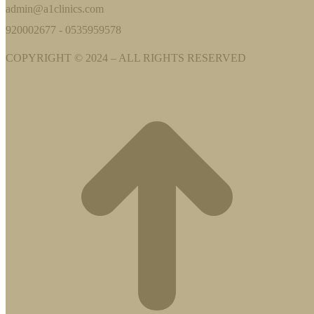
admin@a1clinics.com
920002677 - 0535959578
COPYRIGHT © 2024 – ALL RIGHTS RESERVED
t
T