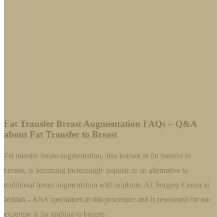
Fat Transfer Breast Augmentation FAQs – Q&A
about Fat Transfer to Breast
Fat transfer breast augmentation, also known as fat transfer to
breasts, is becoming increasingly popular as an alternative to
traditional breast augmentation with implants. A1 Surgery Center in
Jeddah – KSA specializes in this procedure and is renowned for our
expertise in fat grafting to breasts.