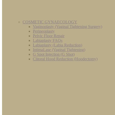
COSMETIC GYNAECOLOGY
Vaginoplasty (Vaginal Tightening Surgery)
Perineoplasty
Pelvic Floor Repair
Labiaplasty FAQs
Labiaplasty (Labia Reduction)
IntimaLase (Vaginal Tightening)
G Spot Injection (G Shot)
Clitoral Hood Reduction (Hoodectomy)