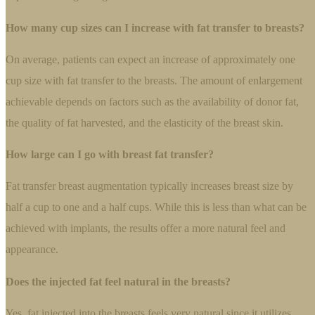
How many cup sizes can I increase with fat transfer to breasts?
On average, patients can expect an increase of approximately one
cup size with fat transfer to the breasts. The amount of enlargement
achievable depends on factors such as the availability of donor fat,
the quality of fat harvested, and the elasticity of the breast skin.
How large can I go with breast fat transfer?
Fat transfer breast augmentation typically increases breast size by
half a cup to one and a half cups. While this is less than what can be
achieved with implants, the results offer a more natural feel and
appearance.
Does the injected fat feel natural in the breasts?
Yes, fat injected into the breasts feels very natural since it utilizes