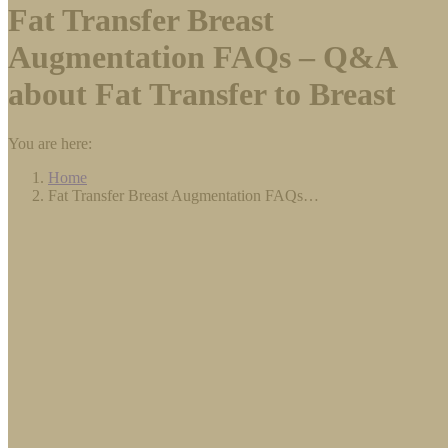
Fat Transfer Breast
Augmentation FAQs – Q&A
about Fat Transfer to Breast
You are here:
Home
Fat Transfer Breast Augmentation FAQs…