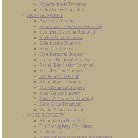
Hyperhidrosis Treatment
Skin Cancer Screening
SKIN SURGERY
Age Spot Removal
Seborrhoeic Keratosis Removal
Forehead Osteoma Removal
Stretch Mark Removal
Skin Lesion Removal
Skin Tag Removal
Cyst Removal Surgery
Lipoma Removal Surgery
Facial Skin Lesion Removal
Scar Revision Surgery
Facial Scar Revision
Rhinophyma Surgery
Mole Removal Surgery
Skin Cancer Surgery
Micro & Nano Fat Grafting
Burn Scars Treatment
Keloid Scar Treatment
NOSE SURGERY
Rhinoplasty (Nose Job)
Tip Rhinoplasty (Tip Plasty)
Septoplasty
Male Rhinoplasty (Nose Job for Men)