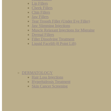
Lip Fillers
Cheek Fillers
Chin Fillers
Jaw Fillers
Tear Trough Filler (Under Eye Filler)
Jaw Slimming Injections
Muscle Relaxant Injections for Migraine
Dermal Fillers
Filler Dissolving Treatment
Liquid Facelift (8 Point Lift)
DERMATOLOGY
Hair Loss Injections
Hyperhidrosis Treatment
Skin Cancer Screening