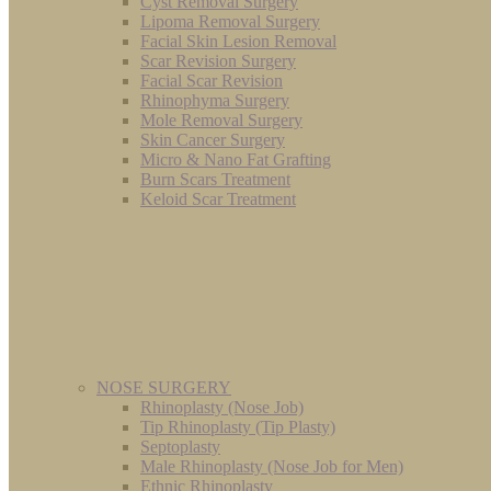
Cyst Removal Surgery
Lipoma Removal Surgery
Facial Skin Lesion Removal
Scar Revision Surgery
Facial Scar Revision
Rhinophyma Surgery
Mole Removal Surgery
Skin Cancer Surgery
Micro & Nano Fat Grafting
Burn Scars Treatment
Keloid Scar Treatment
NOSE SURGERY
Rhinoplasty (Nose Job)
Tip Rhinoplasty (Tip Plasty)
Septoplasty
Male Rhinoplasty (Nose Job for Men)
Ethnic Rhinoplasty