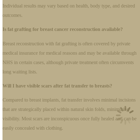
Individual results may vary based on health, body type, and desired
outcomes.
Is fat grafting for breast cancer reconstruction available?
Breast reconstruction with fat grafting is often covered by private
medical insurance for medical reasons and may be available through
NHS in certain cases, although private treatment often circumvents
long waiting lists.
Will I have visible scars after fat transfer to breasts?
Compared to breast implants, fat transfer involves minimal incisions
that are strategically placed within natural skin folds, minimizing
visibility. Most scars are inconspicuous once fully healed and can be
easily concealed with clothing.