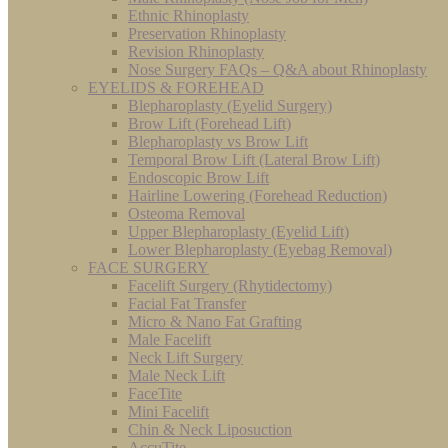
Ethnic Rhinoplasty
Preservation Rhinoplasty
Revision Rhinoplasty
Nose Surgery FAQs – Q&A about Rhinoplasty
EYELIDS & FOREHEAD
Blepharoplasty (Eyelid Surgery)
Brow Lift (Forehead Lift)
Blepharoplasty vs Brow Lift
Temporal Brow Lift (Lateral Brow Lift)
Endoscopic Brow Lift
Hairline Lowering (Forehead Reduction)
Osteoma Removal
Upper Blepharoplasty (Eyelid Lift)
Lower Blepharoplasty (Eyebag Removal)
FACE SURGERY
Facelift Surgery (Rhytidectomy)
Facial Fat Transfer
Micro & Nano Fat Grafting
Male Facelift
Neck Lift Surgery
Male Neck Lift
FaceTite
Mini Facelift
Chin & Neck Liposuction
AccuTite