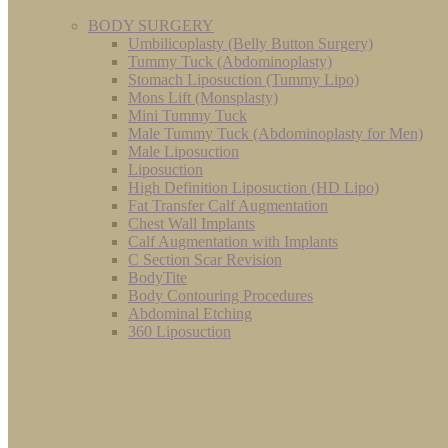
BODY SURGERY
Umbilicoplasty (Belly Button Surgery)
Tummy Tuck (Abdominoplasty)
Stomach Liposuction (Tummy Lipo)
Mons Lift (Monsplasty)
Mini Tummy Tuck
Male Tummy Tuck (Abdominoplasty for Men)
Male Liposuction
Liposuction
High Definition Liposuction (HD Lipo)
Fat Transfer Calf Augmentation
Chest Wall Implants
Calf Augmentation with Implants
C Section Scar Revision
BodyTite
Body Contouring Procedures
Abdominal Etching
360 Liposuction