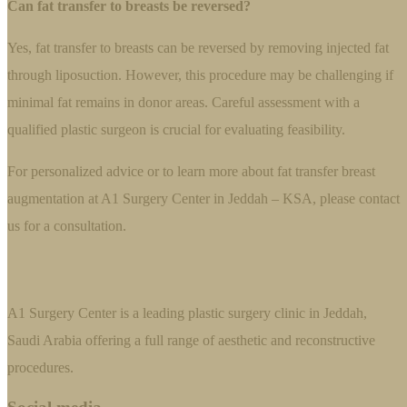
Can fat transfer to breasts be reversed?
Yes, fat transfer to breasts can be reversed by removing injected fat
through liposuction. However, this procedure may be challenging if
minimal fat remains in donor areas. Careful assessment with a
qualified plastic surgeon is crucial for evaluating feasibility.
For personalized advice or to learn more about fat transfer breast
augmentation at A1 Surgery Center in Jeddah – KSA, please contact
us for a consultation.
A1 Surgery Center is a leading plastic surgery clinic in Jeddah,
Saudi Arabia offering a full range of aesthetic and reconstructive
procedures.