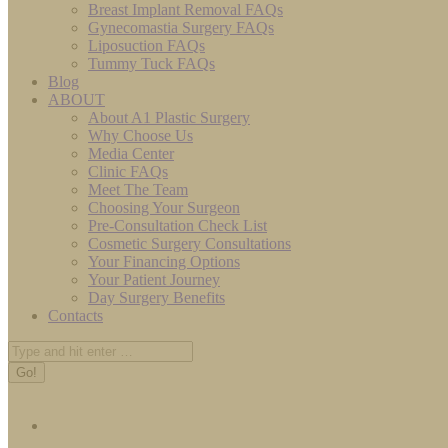
Breast Implant Removal FAQs
Gynecomastia Surgery FAQs
Liposuction FAQs
Tummy Tuck FAQs
Blog
ABOUT
About A1 Plastic Surgery
Why Choose Us
Media Center
Clinic FAQs
Meet The Team
Choosing Your Surgeon
Pre-Consultation Check List
Cosmetic Surgery Consultations
Your Financing Options
Your Patient Journey
Day Surgery Benefits
Contacts
Search: