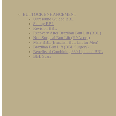
BUTTOCK ENHANCEMENT
Ultrasound Guided BBL
Skinny BBL
Revision BBL
Recovery After Brazilian Butt Lift (BBL)
Non-Surgical Butt Lift (HYAcorp)
Male BBL (Brazilian Butt Lift for Men)
Brazilian Butt Lift (BBL Surgery)
Benefits of Combining 360 Lipo and BBL
BBL Scars