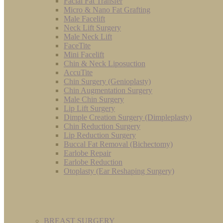
Facial Fat Transfer
Micro & Nano Fat Grafting
Male Facelift
Neck Lift Surgery
Male Neck Lift
FaceTite
Mini Facelift
Chin & Neck Liposuction
AccuTite
Chin Surgery (Genioplasty)
Chin Augmentation Surgery
Male Chin Surgery
Lip Lift Surgery
Dimple Creation Surgery (Dimpleplasty)
Chin Reduction Surgery
Lip Reduction Surgery
Buccal Fat Removal (Bichectomy)
Earlobe Repair
Earlobe Reduction
Otoplasty (Ear Reshaping Surgery)
BREAST SURGERY