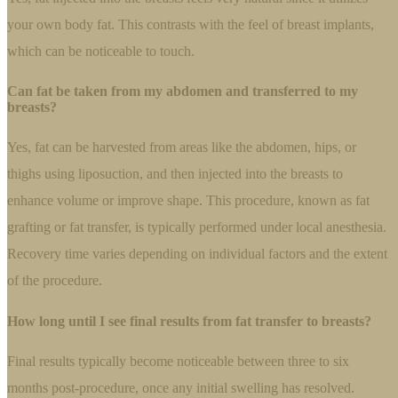
your own body fat. This contrasts with the feel of breast implants,
which can be noticeable to touch.
Can fat be taken from my abdomen and transferred to my
breasts?
Yes, fat can be harvested from areas like the abdomen, hips, or
thighs using liposuction, and then injected into the breasts to
enhance volume or improve shape. This procedure, known as fat
grafting or fat transfer, is typically performed under local anesthesia.
Recovery time varies depending on individual factors and the extent
of the procedure.
How long until I see final results from fat transfer to breasts?
Final results typically become noticeable between three to six
months post-procedure, once any initial swelling has resolved.