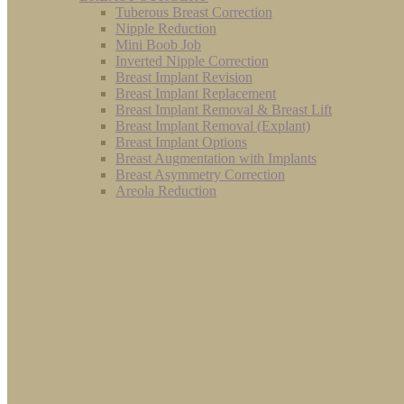
Tuberous Breast Correction
Nipple Reduction
Mini Boob Job
Inverted Nipple Correction
Breast Implant Revision
Breast Implant Replacement
Breast Implant Removal & Breast Lift
Breast Implant Removal (Explant)
Breast Implant Options
Breast Augmentation with Implants
Breast Asymmetry Correction
Areola Reduction