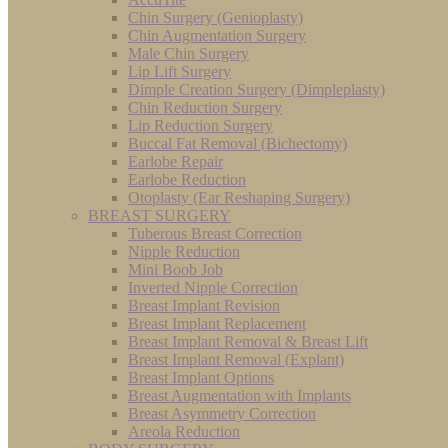
Chin Surgery (Genioplasty)
Chin Augmentation Surgery
Male Chin Surgery
Lip Lift Surgery
Dimple Creation Surgery (Dimpleplasty)
Chin Reduction Surgery
Lip Reduction Surgery
Buccal Fat Removal (Bichectomy)
Earlobe Repair
Earlobe Reduction
Otoplasty (Ear Reshaping Surgery)
BREAST SURGERY
Tuberous Breast Correction
Nipple Reduction
Mini Boob Job
Inverted Nipple Correction
Breast Implant Revision
Breast Implant Replacement
Breast Implant Removal & Breast Lift
Breast Implant Removal (Explant)
Breast Implant Options
Breast Augmentation with Implants
Breast Asymmetry Correction
Areola Reduction