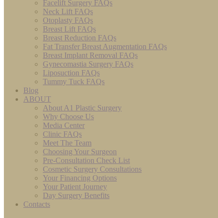
Facelift Surgery FAQs
Neck Lift FAQs
Otoplasty FAQs
Breast Lift FAQs
Breast Reduction FAQs
Fat Transfer Breast Augmentation FAQs
Breast Implant Removal FAQs
Gynecomastia Surgery FAQs
Liposuction FAQs
Tummy Tuck FAQs
Blog
ABOUT
About A1 Plastic Surgery
Why Choose Us
Media Center
Clinic FAQs
Meet The Team
Choosing Your Surgeon
Pre-Consultation Check List
Cosmetic Surgery Consultations
Your Financing Options
Your Patient Journey
Day Surgery Benefits
Contacts