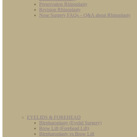
Preservation Rhinoplasty
Revision Rhinoplasty
Nose Surgery FAQs – Q&A about Rhinoplasty
EYELIDS & FOREHEAD
Blepharoplasty (Eyelid Surgery)
Brow Lift (Forehead Lift)
Blepharoplasty vs Brow Lift