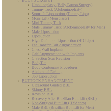
BODY SURGERY
Umbilicoplasty (Belly Button Surgery)
Tummy Tuck (Abdominoplasty)
Stomach Liposuction (Tummy Lipo)
Mons Lift (Monsplasty)
Mini Tummy Tuck
Male Tummy Tuck (Abdominoplasty for Men)
Male Liposuction
Liposuction
High Definition Liposuction (HD Lipo)
Fat Transfer Calf Augmentation
Chest Wall Implants
Calf Augmentation with Implants
C Section Scar Revision
BodyTite
Body Contouring Procedures
Abdominal Etching
360 Liposuction
BUTTOCK ENHANCEMENT
Ultrasound Guided BBL
Skinny BBL
Revision BBL
Recovery After Brazilian Butt Lift (BBL)
Non-Surgical Butt Lift (HYAcorp)
Male BBL (Brazilian Butt Lift for Men)