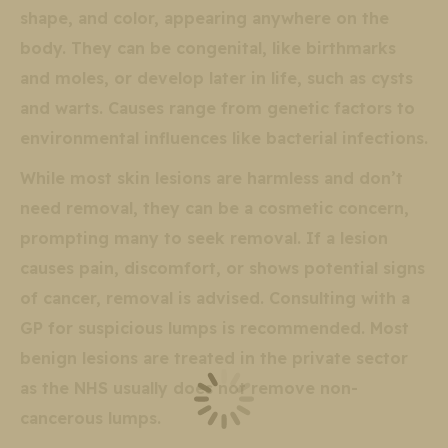
shape, and color, appearing anywhere on the
body. They can be congenital, like birthmarks
and moles, or develop later in life, such as cysts
and warts. Causes range from genetic factors to
environmental influences like bacterial infections.
While most skin lesions are harmless and don’t
need removal, they can be a cosmetic concern,
prompting many to seek removal. If a lesion
causes pain, discomfort, or shows potential signs
of cancer, removal is advised. Consulting with a
GP for suspicious lumps is recommended. Most
benign lesions are treated in the private sector
as the NHS usually does not remove non-
cancerous lumps.