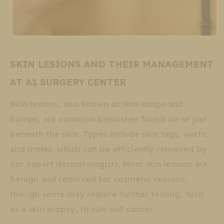
SKIN LESIONS AND THEIR MANAGEMENT
AT A1 SURGERY CENTER
Skin lesions, also known as skin lumps and
bumps, are common blemishes found on or just
beneath the skin. Types include skin tags, warts,
and moles, which can be efficiently removed by
our expert dermatologists. Most skin lesions are
benign and removed for cosmetic reasons,
though some may require further testing, such
as a skin biopsy, to rule out cancer.