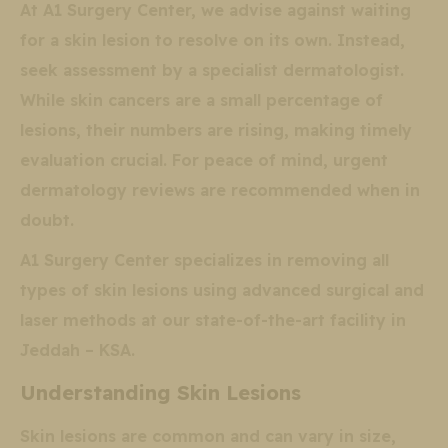
At A1 Surgery Center, we advise against waiting
for a skin lesion to resolve on its own. Instead,
seek assessment by a specialist dermatologist.
While skin cancers are a small percentage of
lesions, their numbers are rising, making timely
evaluation crucial. For peace of mind, urgent
dermatology reviews are recommended when in
doubt.
A1 Surgery Center specializes in removing all
types of skin lesions using advanced surgical and
laser methods at our state-of-the-art facility in
Jeddah – KSA.
Understanding Skin Lesions
Skin lesions are common and can vary in size,