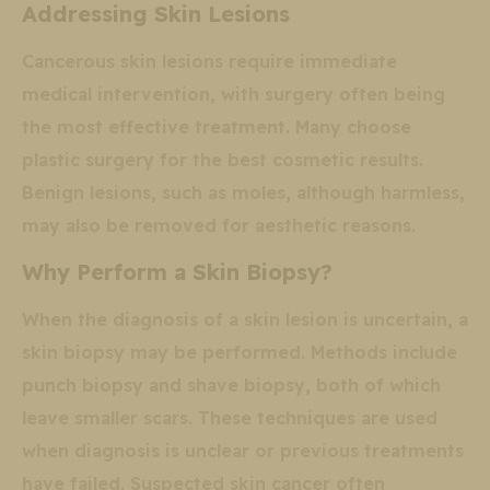
Addressing Skin Lesions
Cancerous skin lesions require immediate
medical intervention, with surgery often being
the most effective treatment. Many choose
plastic surgery for the best cosmetic results.
Benign lesions, such as moles, although harmless,
may also be removed for aesthetic reasons.
Why Perform a Skin Biopsy?
When the diagnosis of a skin lesion is uncertain, a
skin biopsy may be performed. Methods include
punch biopsy and shave biopsy, both of which
leave smaller scars. These techniques are used
when diagnosis is unclear or previous treatments
have failed. Suspected skin cancer often