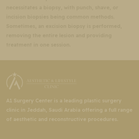
necessitates a biopsy, with punch, shave, or
incision biopsies being common methods.
Sometimes, an excision biopsy is performed,
removing the entire lesion and providing
treatment in one session.
A1 Surgery Center is a leading plastic surgery
clinic in Jeddah, Saudi Arabia offering a full range
of aesthetic and reconstructive procedures.