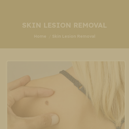
SKIN LESION REMOVAL
You are here:
Home
Skin Lesion Removal