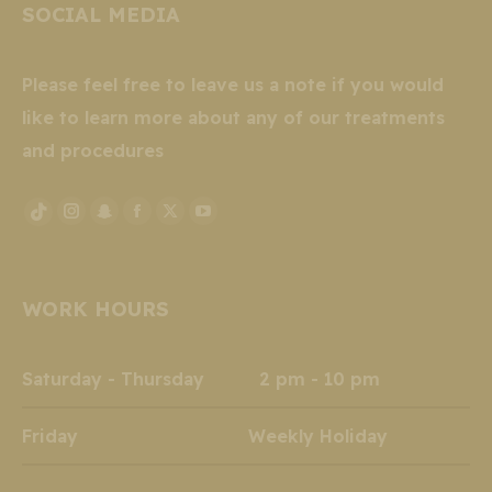
SOCIAL MEDIA
Please feel free to leave us a note if you would
like to learn more about any of our treatments
and procedures
Instagram
Snapchat
Facebook
X
YouTube
TikTok
page
page
page
page
page
page
opens
opens
opens
opens
opens
opens
WORK HOURS
in
in
in
in
in
in
new
new
new
new
new
new
window
window
window
window
window
window
Saturday - Thursday 2 pm - 10 pm
Friday Weekly Holiday