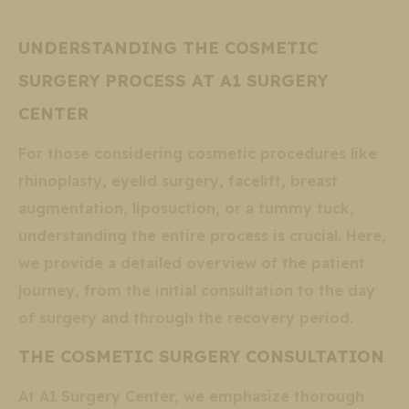
UNDERSTANDING THE COSMETIC
SURGERY PROCESS AT A1 SURGERY
CENTER
For those considering cosmetic procedures like
rhinoplasty, eyelid surgery, facelift, breast
augmentation, liposuction, or a tummy tuck,
understanding the entire process is crucial. Here,
we provide a detailed overview of the patient
journey, from the initial consultation to the day
of surgery and through the recovery period.
THE COSMETIC SURGERY CONSULTATION
At A1 Surgery Center, we emphasize thorough