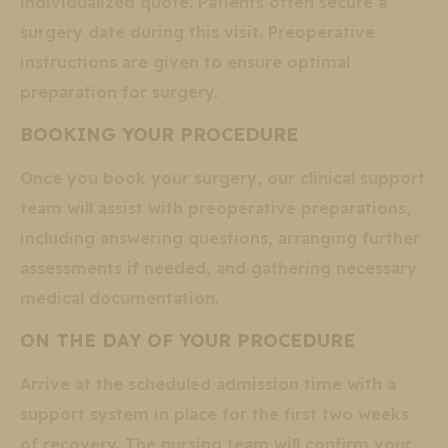
individualized quote. Patients often secure a
surgery date during this visit. Preoperative
instructions are given to ensure optimal
preparation for surgery.
BOOKING YOUR PROCEDURE
Once you book your surgery, our clinical support
team will assist with preoperative preparations,
including answering questions, arranging further
assessments if needed, and gathering necessary
medical documentation.
ON THE DAY OF YOUR PROCEDURE
Arrive at the scheduled admission time with a
support system in place for the first two weeks
of recovery. The nursing team will confirm your