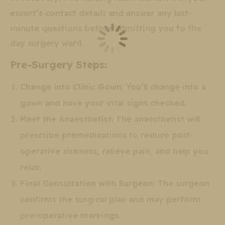
escort’s contact details and answer any last-
minute questions before admitting you to the
day surgery ward.
Pre-Surgery Steps:
Change into Clinic Gown
: You’ll change into a
gown and have your vital signs checked.
Meet the Anaesthetist
: The anaesthetist will
prescribe premedications to reduce post-
operative sickness, relieve pain, and help you
relax.
Final Consultation with Surgeon
: The surgeon
confirms the surgical plan and may perform
pre-operative markings.