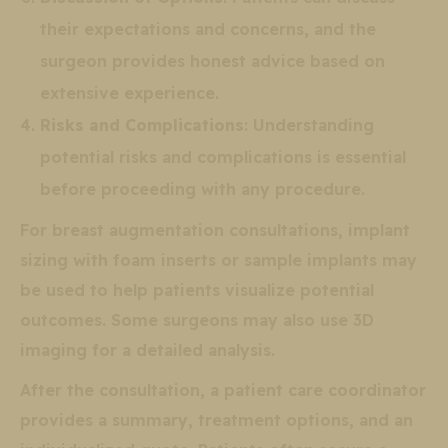
their expectations and concerns, and the
surgeon provides honest advice based on
extensive experience.
Risks and Complications
: Understanding
potential risks and complications is essential
before proceeding with any procedure.
For breast augmentation consultations, implant
sizing with foam inserts or sample implants may
be used to help patients visualize potential
outcomes. Some surgeons may also use 3D
imaging for a detailed analysis.
After the consultation, a patient care coordinator
provides a summary, treatment options, and an