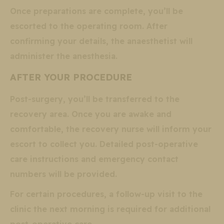
Once preparations are complete, you’ll be
escorted to the operating room. After
confirming your details, the anaesthetist will
administer the anesthesia.
AFTER YOUR PROCEDURE
Post-surgery, you’ll be transferred to the
recovery area. Once you are awake and
comfortable, the recovery nurse will inform your
escort to collect you. Detailed post-operative
care instructions and emergency contact
numbers will be provided.
For certain procedures, a follow-up visit to the
clinic the next morning is required for additional