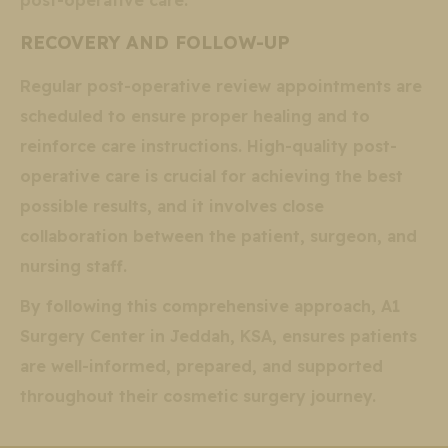
post-operative care.
RECOVERY AND FOLLOW-UP
Regular post-operative review appointments are
scheduled to ensure proper healing and to
reinforce care instructions. High-quality post-
operative care is crucial for achieving the best
possible results, and it involves close
collaboration between the patient, surgeon, and
nursing staff.
By following this comprehensive approach, A1
Surgery Center in Jeddah, KSA, ensures patients
are well-informed, prepared, and supported
throughout their cosmetic surgery journey.