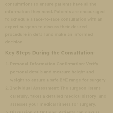
consultations to ensure patients have all the
information they need. Patients are encouraged
to schedule a face-to-face consultation with an
expert surgeon to discuss their desired
procedure in detail and make an informed
decision.
Key Steps During the Consultation:
Personal Information Confirmation
: Verify
personal details and measure height and
weight to ensure a safe BMI range for surgery.
Individual Assessment
: The surgeon listens
carefully, takes a detailed medical history, and
assesses your medical fitness for surgery.
Discussion of Options
: Patients can discuss