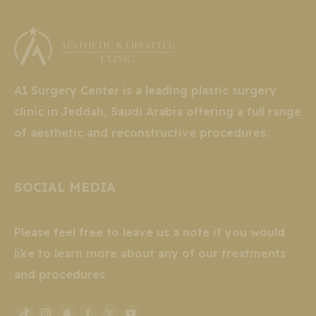
A1 Surgery Center is a leading plastic surgery
clinic in Jeddah, Saudi Arabia offering a full range
of aesthetic and reconstructive procedures.
SOCIAL MEDIA
Please feel free to leave us a note if you would
like to learn more about any of our treatments
and procedures