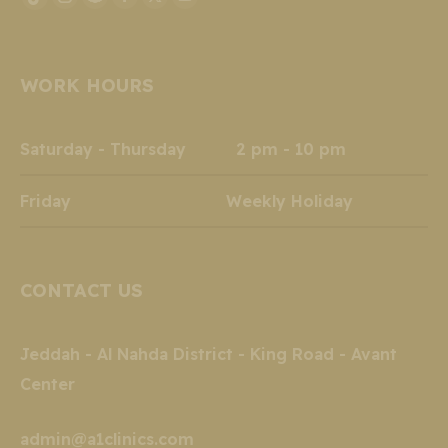
Instagram
Snapchat
Facebook
X
YouTube
TikTok
page
page
page
page
page
page
opens
opens
opens
opens
opens
opens
WORK HOURS
in
in
in
in
in
in
new
new
new
new
new
new
window
window
window
window
window
window
Saturday - Thursday 2 pm - 10 pm
Friday Weekly Holiday
CONTACT US
Jeddah - Al Nahda District - King Road - Avant
Center
admin@a1clinics.com