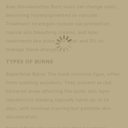
Scar Discoloration
Burn scars can change color,
becoming hyperpigmented or vascular.
Treatment strategies include sun protection,
topical skin bleaching creams, and laser
treatments like pulse dye laser and IPL to
manage these changes.
TYPES OF BURNS
Superficial Burns
The most common type, often
from scalding accidents. They present as red,
blistered areas affecting the outer skin layer
(epidermis). Healing typically takes up to 14
days, with minimal scarring but possible skin
discoloration.