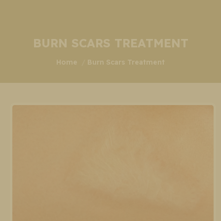
BURN SCARS TREATMENT
You are here:
Home
Burn Scars Treatment