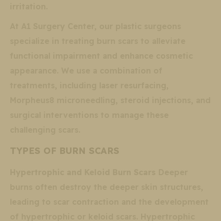
irritation.
At A1 Surgery Center, our plastic surgeons
specialize in treating burn scars to alleviate
functional impairment and enhance cosmetic
appearance. We use a combination of
treatments, including laser resurfacing,
Morpheus8 microneedling, steroid injections, and
surgical interventions to manage these
challenging scars.
TYPES OF BURN SCARS
Hypertrophic and Keloid Burn Scars
Deeper
burns often destroy the deeper skin structures,
leading to scar contraction and the development
of hypertrophic or keloid scars. Hypertrophic