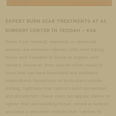
EXPERT BURN SCAR TREATMENTS AT A1
SURGERY CENTER IN JEDDAH – KSA
Burns from thermal, chemical, or electrical
sources are common injuries, with most being
minor and treatable at home or urgent care
centers. However, burn injuries often result in
scars that can have functional and aesthetic
implications. Symptoms of burn scars include
itching, tightness that restricts joint movement,
and discomfort. These scars can appear darker or
lighter than surrounding tissue, raised or sunken,
and have a smoother texture that is prone to