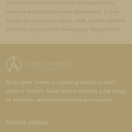
comprehensive care for scar management to
improve both function and appearance. If you
sustain an acute burn injury, seek urgent medical
attention at your local emergency department.
A1 Surgery Center is a leading plastic surgery
clinic in Jeddah, Saudi Arabia offering a full range
of aesthetic and reconstructive procedures.
SOCIAL MEDIA