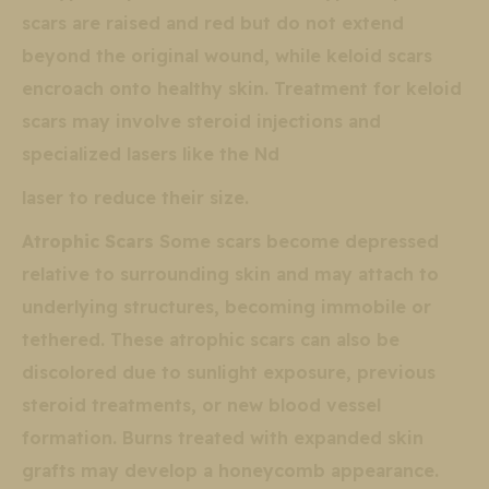
scars are raised and red but do not extend
beyond the original wound, while keloid scars
encroach onto healthy skin. Treatment for keloid
scars may involve steroid injections and
specialized lasers like the Nd
laser to reduce their size.
Atrophic Scars
Some scars become depressed
relative to surrounding skin and may attach to
underlying structures, becoming immobile or
tethered. These atrophic scars can also be
discolored due to sunlight exposure, previous
steroid treatments, or new blood vessel
formation. Burns treated with expanded skin
grafts may develop a honeycomb appearance.