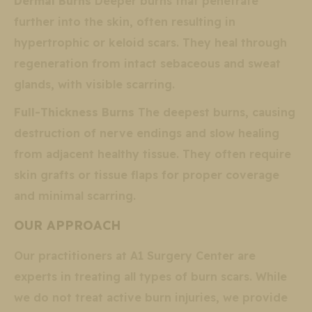
Dermal Burns
Deeper burns that penetrate
further into the skin, often resulting in
hypertrophic or keloid scars. They heal through
regeneration from intact sebaceous and sweat
glands, with visible scarring.
Full-Thickness Burns
The deepest burns, causing
destruction of nerve endings and slow healing
from adjacent healthy tissue. They often require
skin grafts or tissue flaps for proper coverage
and minimal scarring.
OUR APPROACH
Our practitioners at A1 Surgery Center are
experts in treating all types of burn scars. While
we do not treat active burn injuries, we provide