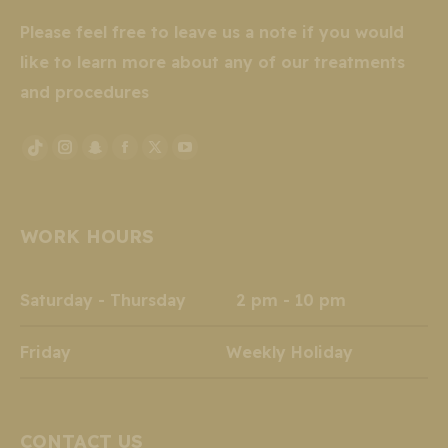
Please feel free to leave us a note if you would
like to learn more about any of our treatments
and procedures
Instagram
Snapchat
Facebook
X
YouTube
TikTok
page
page
page
page
page
page
opens
opens
opens
opens
opens
opens
WORK HOURS
in
in
in
in
in
in
new
new
new
new
new
new
window
window
window
window
window
window
Saturday - Thursday 2 pm - 10 pm
Friday Weekly Holiday
CONTACT US