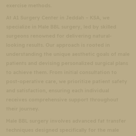
exercise methods.
At A1 Surgery Center in Jeddah – KSA, we
specialize in Male BBL surgery, led by skilled
surgeons renowned for delivering natural-
looking results. Our approach is rooted in
understanding the unique aesthetic goals of male
patients and devising personalized surgical plans
to achieve them. From initial consultation to
post-operative care, we prioritize patient safety
and satisfaction, ensuring each individual
receives comprehensive support throughout
their journey.
Male BBL surgery involves advanced fat transfer
techniques designed specifically for the male