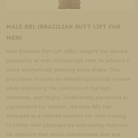
MALE BBL (BRAZILIAN BUTT LIFT FOR
MEN)
Male Brazilian Butt Lift (BBL) surgery has gained
popularity as men increasingly seek to achieve a
more aesthetically pleasing body shape. This
procedure focuses on enhancing buttock volume
while improving the contours of the hips,
abdomen, and thighs. Traditionally perceived as
a procedure for women, the Male BBL has
emerged as a tailored solution for men looking
to refine their physique by addressing stubborn
fat deposits that resist conventional diet and