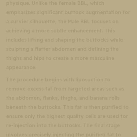
physique. Unlike the female BBL, which
emphasizes significant buttock augmentation for
a curvier silhouette, the Male BBL focuses on
achieving a more subtle enhancement. This
includes lifting and shaping the buttocks while
sculpting a flatter abdomen and defining the
thighs and hips to create a more masculine
appearance.
The procedure begins with liposuction to
remove excess fat from targeted areas such as
the abdomen, flanks, thighs, and banana rolls
beneath the buttocks. This fat is then purified to
ensure only the highest quality cells are used for
re-injection into the buttocks. The final stage
involves precisely injecting the purified fat to