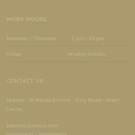
page
page
page
page
page
page
opens
opens
opens
opens
opens
opens
WORK HOURS
in
in
in
in
in
in
new
new
new
new
new
new
window
window
window
window
window
window
Saturday - Thursday 2 pm - 10 pm
Friday Weekly Holiday
CONTACT US
Jeddah - Al Nahda District - King Road - Avant
Center
admin@a1clinics.com
920002677 - 0535959578