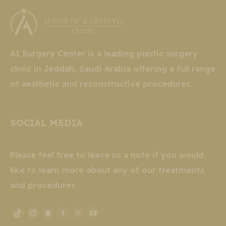
A1 Surgery Center is a leading plastic surgery
clinic in Jeddah, Saudi Arabia offering a full range
of aesthetic and reconstructive procedures.
SOCIAL MEDIA
Please feel free to leave us a note if you would
like to learn more about any of our treatments
and procedures
Instagram
Snapchat
Facebook
X
YouTube
TikTok