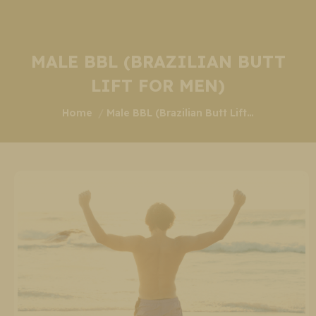
MALE BBL (BRAZILIAN BUTT
LIFT FOR MEN)
You are here:
Home
Male BBL (Brazilian Butt Lift…