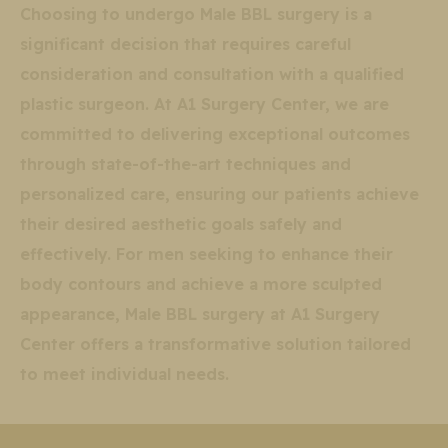
Choosing to undergo Male BBL surgery is a
significant decision that requires careful
consideration and consultation with a qualified
plastic surgeon. At A1 Surgery Center, we are
committed to delivering exceptional outcomes
through state-of-the-art techniques and
personalized care, ensuring our patients achieve
their desired aesthetic goals safely and
effectively. For men seeking to enhance their
body contours and achieve a more sculpted
appearance, Male BBL surgery at A1 Surgery
Center offers a transformative solution tailored
to meet individual needs.