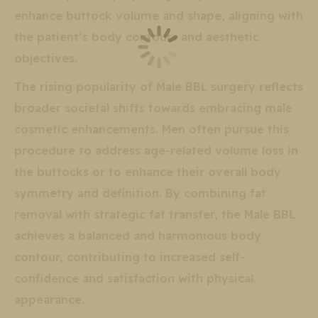
enhance buttock volume and shape, aligning with
the patient’s body contours and aesthetic
objectives.
The rising popularity of Male BBL surgery reflects
broader societal shifts towards embracing male
cosmetic enhancements. Men often pursue this
procedure to address age-related volume loss in
the buttocks or to enhance their overall body
symmetry and definition. By combining fat
removal with strategic fat transfer, the Male BBL
achieves a balanced and harmonious body
contour, contributing to increased self-
confidence and satisfaction with physical
appearance.