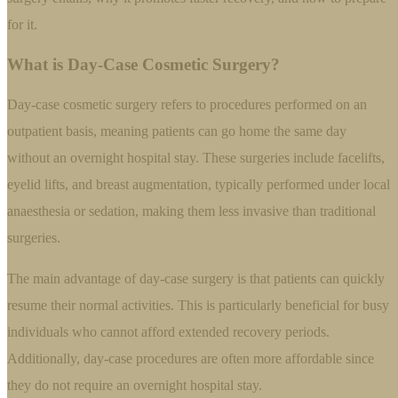
for it.
What is Day-Case Cosmetic Surgery?
Day-case cosmetic surgery refers to procedures performed on an
outpatient basis, meaning patients can go home the same day
without an overnight hospital stay. These surgeries include facelifts,
eyelid lifts, and breast augmentation, typically performed under local
anaesthesia or sedation, making them less invasive than traditional
surgeries.
The main advantage of day-case surgery is that patients can quickly
resume their normal activities. This is particularly beneficial for busy
individuals who cannot afford extended recovery periods.
Additionally, day-case procedures are often more affordable since
they do not require an overnight hospital stay.