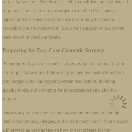
surgical procedure. Therefore, selecting a qualified and experienced
surgeon is crucial. Ensure the surgeon is on the GMC specialist
register and has extensive experience performing the specific
procedure you are interested in. Look for a surgeon with a proven
track record of excellent results.
Preparing for Day-Case Cosmetic Surgery
Preparing for day-case cosmetic surgery is similar to preparing for
any surgical procedure. Follow all pre-operative instructions from
your surgeon, such as stopping certain medications, avoiding
specific foods, and arranging for transportation home after the
surgery.
Discuss any concerns with your surgeon beforehand, including
medical conditions, allergies, and current medications. Your surgeon
will provide tailored advice on how to best prepare for the