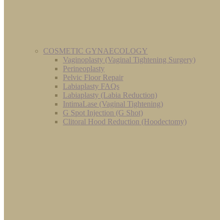
COSMETIC GYNAECOLOGY
Vaginoplasty (Vaginal Tightening Surgery)
Perineoplasty
Pelvic Floor Repair
Labiaplasty FAQs
Labiaplasty (Labia Reduction)
IntimaLase (Vaginal Tightening)
G Spot Injection (G Shot)
Clitoral Hood Reduction (Hoodectomy)