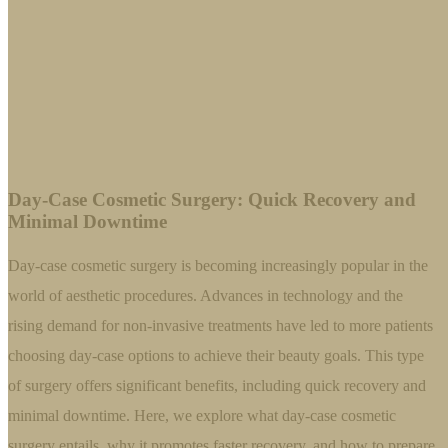
Day-Case Cosmetic Surgery: Quick Recovery and
Minimal Downtime
Day-case cosmetic surgery is becoming increasingly popular in the
world of aesthetic procedures. Advances in technology and the
rising demand for non-invasive treatments have led to more patients
choosing day-case options to achieve their beauty goals. This type
of surgery offers significant benefits, including quick recovery and
minimal downtime. Here, we explore what day-case cosmetic
surgery entails, why it promotes faster recovery, and how to prepare