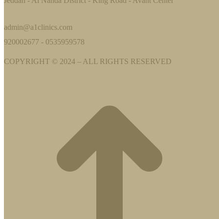
Jeddah - Al Nahda District - King Road - Avant Center
admin@a1clinics.com
920002677 - 0535959578
COPYRIGHT © 2024 – ALL RIGHTS RESERVED
t
T