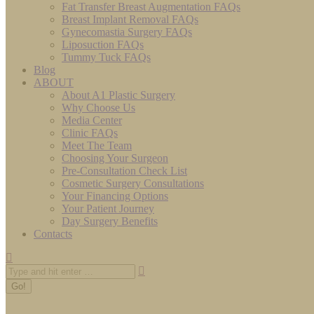
Fat Transfer Breast Augmentation FAQs
Breast Implant Removal FAQs
Gynecomastia Surgery FAQs
Liposuction FAQs
Tummy Tuck FAQs
Blog
ABOUT
About A1 Plastic Surgery
Why Choose Us
Media Center
Clinic FAQs
Meet The Team
Choosing Your Surgeon
Pre-Consultation Check List
Cosmetic Surgery Consultations
Your Financing Options
Your Patient Journey
Day Surgery Benefits
Contacts
Search: