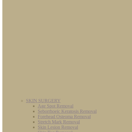
SKIN SURGERY
Age Spot Removal
Seborrhoeic Keratosis Removal
Forehead Osteoma Removal
Stretch Mark Removal
Skin Lesion Removal