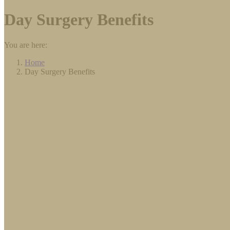
Day Surgery Benefits
You are here:
Home
Day Surgery Benefits