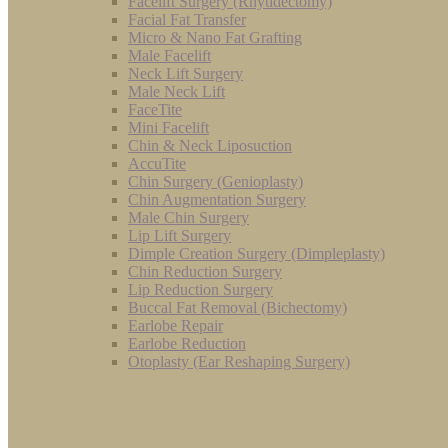
Facelift Surgery (Rhytidectomy)
Facial Fat Transfer
Micro & Nano Fat Grafting
Male Facelift
Neck Lift Surgery
Male Neck Lift
FaceTite
Mini Facelift
Chin & Neck Liposuction
AccuTite
Chin Surgery (Genioplasty)
Chin Augmentation Surgery
Male Chin Surgery
Lip Lift Surgery
Dimple Creation Surgery (Dimpleplasty)
Chin Reduction Surgery
Lip Reduction Surgery
Buccal Fat Removal (Bichectomy)
Earlobe Repair
Earlobe Reduction
Otoplasty (Ear Reshaping Surgery)