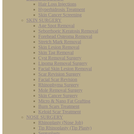
Hair Loss Injections
Hyperhidrosis Treatment
Skin Cancer Screening
SKIN SURGERY
Age Spot Removal
Seborrhoeic Keratosis Removal
Forehead Osteoma Removal
Stretch Mark Removal
Skin Lesion Removal
Skin Tag Removal
Cyst Removal Surgery
Lipoma Removal Surgery
Facial Skin Lesion Removal
Scar Revision Surgery
Facial Scar Revision
Rhinophyma Surgery
Mole Removal Surgery
Skin Cancer Surgery
Micro & Nano Fat Grafting
Burn Scars Treatment
Keloid Scar Treatment
NOSE SURGERY
Rhinoplasty (Nose Job)
Tip Rhinoplasty (Tip Plasty)
Septoplasty