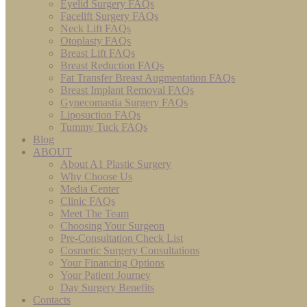
Eyelid Surgery FAQs
Facelift Surgery FAQs
Neck Lift FAQs
Otoplasty FAQs
Breast Lift FAQs
Breast Reduction FAQs
Fat Transfer Breast Augmentation FAQs
Breast Implant Removal FAQs
Gynecomastia Surgery FAQs
Liposuction FAQs
Tummy Tuck FAQs
Blog
ABOUT
About A1 Plastic Surgery
Why Choose Us
Media Center
Clinic FAQs
Meet The Team
Choosing Your Surgeon
Pre-Consultation Check List
Cosmetic Surgery Consultations
Your Financing Options
Your Patient Journey
Day Surgery Benefits
Contacts