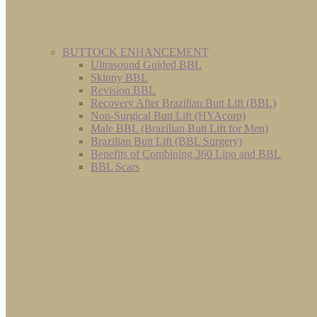
BUTTOCK ENHANCEMENT
Ultrasound Guided BBL
Skinny BBL
Revision BBL
Recovery After Brazilian Butt Lift (BBL)
Non-Surgical Butt Lift (HYAcorp)
Male BBL (Brazilian Butt Lift for Men)
Brazilian Butt Lift (BBL Surgery)
Benefits of Combining 360 Lipo and BBL
BBL Scars