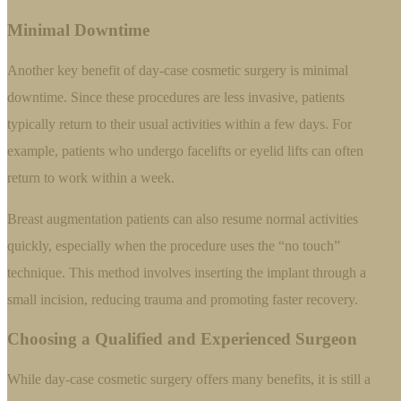
Minimal Downtime
Another key benefit of day-case cosmetic surgery is minimal
downtime. Since these procedures are less invasive, patients
typically return to their usual activities within a few days. For
example, patients who undergo facelifts or eyelid lifts can often
return to work within a week.
Breast augmentation patients can also resume normal activities
quickly, especially when the procedure uses the “no touch”
technique. This method involves inserting the implant through a
small incision, reducing trauma and promoting faster recovery.
Choosing a Qualified and Experienced Surgeon
While day-case cosmetic surgery offers many benefits, it is still a