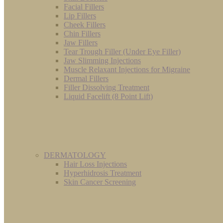
Facial Fillers
Lip Fillers
Cheek Fillers
Chin Fillers
Jaw Fillers
Tear Trough Filler (Under Eye Filler)
Jaw Slimming Injections
Muscle Relaxant Injections for Migraine
Dermal Fillers
Filler Dissolving Treatment
Liquid Facelift (8 Point Lift)
DERMATOLOGY
Hair Loss Injections
Hyperhidrosis Treatment
Skin Cancer Screening