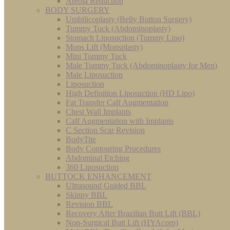
Areola Reduction
BODY SURGERY
Umbilicoplasty (Belly Button Surgery)
Tummy Tuck (Abdominoplasty)
Stomach Liposuction (Tummy Lipo)
Mons Lift (Monsplasty)
Mini Tummy Tuck
Male Tummy Tuck (Abdominoplasty for Men)
Male Liposuction
Liposuction
High Definition Liposuction (HD Lipo)
Fat Transfer Calf Augmentation
Chest Wall Implants
Calf Augmentation with Implants
C Section Scar Revision
BodyTite
Body Contouring Procedures
Abdominal Etching
360 Liposuction
BUTTOCK ENHANCEMENT
Ultrasound Guided BBL
Skinny BBL
Revision BBL
Recovery After Brazilian Butt Lift (BBL)
Non-Surgical Butt Lift (HYAcorp)