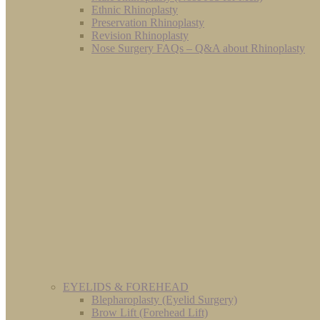
Ethnic Rhinoplasty
Preservation Rhinoplasty
Revision Rhinoplasty
Nose Surgery FAQs – Q&A about Rhinoplasty
EYELIDS & FOREHEAD
Blepharoplasty (Eyelid Surgery)
Brow Lift (Forehead Lift)