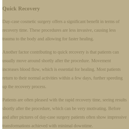
Quick Recovery
Day-case cosmetic surgery offers a significant benefit in terms of
recovery time. These procedures are less invasive, causing less
trauma to the body and allowing for faster healing.
Another factor contributing to quick recovery is that patients can
usually move around shortly after the procedure. Movement
increases blood flow, which is essential for healing. Most patients
return to their normal activities within a few days, further speeding
up the recovery process.
Patients are often pleased with the rapid recovery time, seeing results
shortly after the procedure, which can be very motivating. Before
and after pictures of day-case surgery patients often show impressive
transformations achieved with minimal downtime.