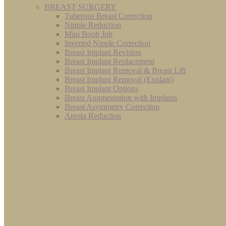
BREAST SURGERY
Tuberous Breast Correction
Nipple Reduction
Mini Boob Job
Inverted Nipple Correction
Breast Implant Revision
Breast Implant Replacement
Breast Implant Removal & Breast Lift
Breast Implant Removal (Explant)
Breast Implant Options
Breast Augmentation with Implants
Breast Asymmetry Correction
Areola Reduction