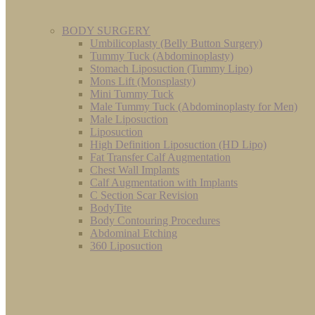
BODY SURGERY
Umbilicoplasty (Belly Button Surgery)
Tummy Tuck (Abdominoplasty)
Stomach Liposuction (Tummy Lipo)
Mons Lift (Monsplasty)
Mini Tummy Tuck
Male Tummy Tuck (Abdominoplasty for Men)
Male Liposuction
Liposuction
High Definition Liposuction (HD Lipo)
Fat Transfer Calf Augmentation
Chest Wall Implants
Calf Augmentation with Implants
C Section Scar Revision
BodyTite
Body Contouring Procedures
Abdominal Etching
360 Liposuction