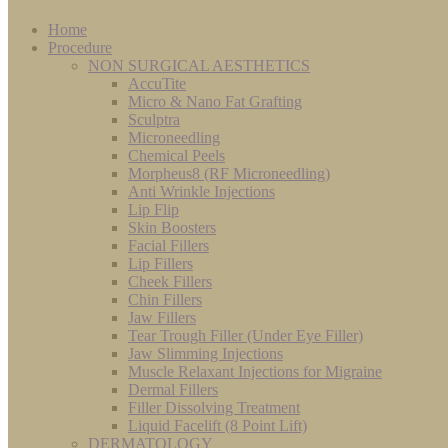
Home
Procedure
NON SURGICAL AESTHETICS
AccuTite
Micro & Nano Fat Grafting
Sculptra
Microneedling
Chemical Peels
Morpheus8 (RF Microneedling)
Anti Wrinkle Injections
Lip Flip
Skin Boosters
Facial Fillers
Lip Fillers
Cheek Fillers
Chin Fillers
Jaw Fillers
Tear Trough Filler (Under Eye Filler)
Jaw Slimming Injections
Muscle Relaxant Injections for Migraine
Dermal Fillers
Filler Dissolving Treatment
Liquid Facelift (8 Point Lift)
DERMATOLOGY