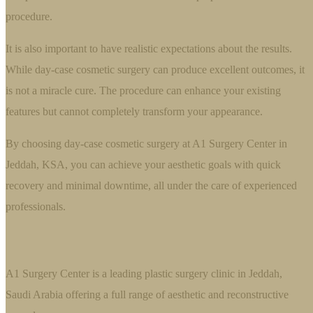
procedure.
It is also important to have realistic expectations about the results.
While day-case cosmetic surgery can produce excellent outcomes, it
is not a miracle cure. The procedure can enhance your existing
features but cannot completely transform your appearance.
By choosing day-case cosmetic surgery at A1 Surgery Center in
Jeddah, KSA, you can achieve your aesthetic goals with quick
recovery and minimal downtime, all under the care of experienced
professionals.
A1 Surgery Center is a leading plastic surgery clinic in Jeddah,
Saudi Arabia offering a full range of aesthetic and reconstructive