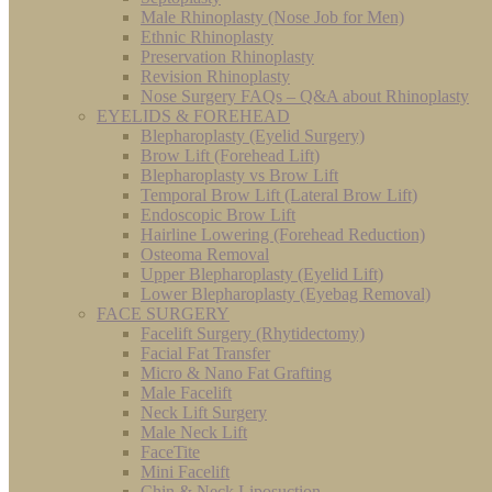
Male Rhinoplasty (Nose Job for Men)
Ethnic Rhinoplasty
Preservation Rhinoplasty
Revision Rhinoplasty
Nose Surgery FAQs – Q&A about Rhinoplasty
EYELIDS & FOREHEAD
Blepharoplasty (Eyelid Surgery)
Brow Lift (Forehead Lift)
Blepharoplasty vs Brow Lift
Temporal Brow Lift (Lateral Brow Lift)
Endoscopic Brow Lift
Hairline Lowering (Forehead Reduction)
Osteoma Removal
Upper Blepharoplasty (Eyelid Lift)
Lower Blepharoplasty (Eyebag Removal)
FACE SURGERY
Facelift Surgery (Rhytidectomy)
Facial Fat Transfer
Micro & Nano Fat Grafting
Male Facelift
Neck Lift Surgery
Male Neck Lift
FaceTite
Mini Facelift
Chin & Neck Liposuction