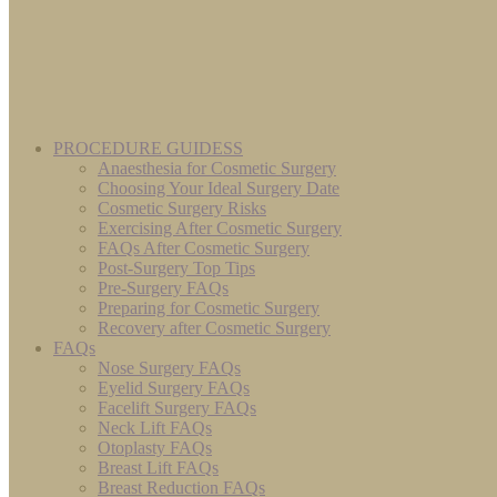
PROCEDURE GUIDESS
Anaesthesia for Cosmetic Surgery
Choosing Your Ideal Surgery Date
Cosmetic Surgery Risks
Exercising After Cosmetic Surgery
FAQs After Cosmetic Surgery
Post-Surgery Top Tips
Pre-Surgery FAQs
Preparing for Cosmetic Surgery
Recovery after Cosmetic Surgery
FAQs
Nose Surgery FAQs
Eyelid Surgery FAQs
Facelift Surgery FAQs
Neck Lift FAQs
Otoplasty FAQs
Breast Lift FAQs
Breast Reduction FAQs