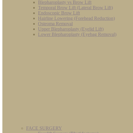
Blepharoplasty vs Brow Lift
Temporal Brow Lift (Lateral Brow Lift)
Endoscopic Brow Lift
Hairline Lowering (Forehead Reduction)
Osteoma Removal
Upper Blepharoplasty (Eyelid Lift)
Lower Blepharoplasty (Eyebag Removal)
FACE SURGERY