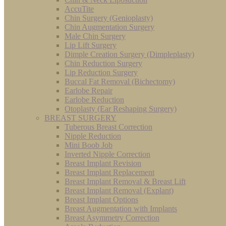
AccuTite
Chin Surgery (Genioplasty)
Chin Augmentation Surgery
Male Chin Surgery
Lip Lift Surgery
Dimple Creation Surgery (Dimpleplasty)
Chin Reduction Surgery
Lip Reduction Surgery
Buccal Fat Removal (Bichectomy)
Earlobe Repair
Earlobe Reduction
Otoplasty (Ear Reshaping Surgery)
BREAST SURGERY
Tuberous Breast Correction
Nipple Reduction
Mini Boob Job
Inverted Nipple Correction
Breast Implant Revision
Breast Implant Replacement
Breast Implant Removal & Breast Lift
Breast Implant Removal (Explant)
Breast Implant Options
Breast Augmentation with Implants
Breast Asymmetry Correction