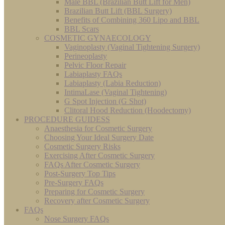
Male BBL (Brazilian Butt Lift for Men)
Brazilian Butt Lift (BBL Surgery)
Benefits of Combining 360 Lipo and BBL
BBL Scars
COSMETIC GYNAECOLOGY
Vaginoplasty (Vaginal Tightening Surgery)
Perineoplasty
Pelvic Floor Repair
Labiaplasty FAQs
Labiaplasty (Labia Reduction)
IntimaLase (Vaginal Tightening)
G Spot Injection (G Shot)
Clitoral Hood Reduction (Hoodectomy)
PROCEDURE GUIDESS
Anaesthesia for Cosmetic Surgery
Choosing Your Ideal Surgery Date
Cosmetic Surgery Risks
Exercising After Cosmetic Surgery
FAQs After Cosmetic Surgery
Post-Surgery Top Tips
Pre-Surgery FAQs
Preparing for Cosmetic Surgery
Recovery after Cosmetic Surgery
FAQs
Nose Surgery FAQs