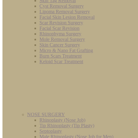
Skin Tag Removal
Cyst Removal Surgery
Lipoma Removal Surgery
Facial Skin Lesion Removal
Scar Revision Surgery
Facial Scar Revision
Rhinophyma Surgery
Mole Removal Surgery
Skin Cancer Surgery
Micro & Nano Fat Grafting
Burn Scars Treatment
Keloid Scar Treatment
NOSE SURGERY
Rhinoplasty (Nose Job)
Tip Rhinoplasty (Tip Plasty)
Septoplasty
Male Rhinoplasty (Nose Job for Men)