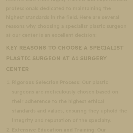
professionals dedicated to maintaining the
highest standards in the field. Here are several
reasons why choosing a specialist plastic surgeon
at our center is an excellent decision:
KEY REASONS TO CHOOSE A SPECIALIST
PLASTIC SURGEON AT A1 SURGERY
CENTER
Rigorous Selection Process
: Our plastic
surgeons are meticulously chosen based on
their adherence to the highest ethical
standards and values, ensuring they uphold the
integrity and reputation of the specialty.
Extensive Education and Training
: Our