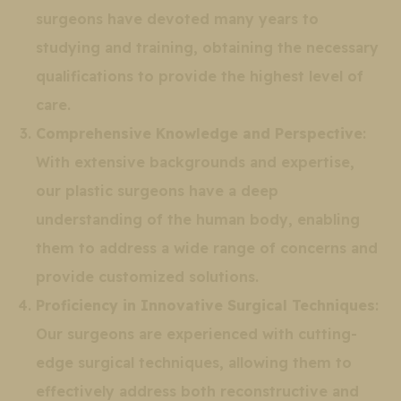
surgeons have devoted many years to
studying and training, obtaining the necessary
qualifications to provide the highest level of
care.
Comprehensive Knowledge and Perspective
:
With extensive backgrounds and expertise,
our plastic surgeons have a deep
understanding of the human body, enabling
them to address a wide range of concerns and
provide customized solutions.
Proficiency in Innovative Surgical Techniques
:
Our surgeons are experienced with cutting-
edge surgical techniques, allowing them to
effectively address both reconstructive and