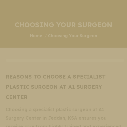
CHOOSING YOUR SURGEON
You are here:
Home
Choosing Your Surgeon
REASONS TO CHOOSE A SPECIALIST
PLASTIC SURGEON AT A1 SURGERY
CENTER
Choosing a specialist plastic surgeon at A1
Surgery Center in Jeddah, KSA ensures you
receive care from highly trained and experienced