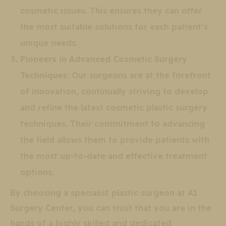
cosmetic issues. This ensures they can offer
the most suitable solutions for each patient’s
unique needs.
Pioneers in Advanced Cosmetic Surgery
Techniques
: Our surgeons are at the forefront
of innovation, continually striving to develop
and refine the latest cosmetic plastic surgery
techniques. Their commitment to advancing
the field allows them to provide patients with
the most up-to-date and effective treatment
options.
By choosing a specialist plastic surgeon at A1
Surgery Center, you can trust that you are in the
hands of a highly skilled and dedicated