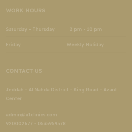
opens
opens
opens
opens
opens
opens
WORK HOURS
in
in
in
in
in
in
new
new
new
new
new
new
window
window
window
window
window
window
Saturday - Thursday 2 pm - 10 pm
Friday Weekly Holiday
CONTACT US
Jeddah - Al Nahda District - King Road - Avant
Center
admin@a1clinics.com
920002677 - 0535959578