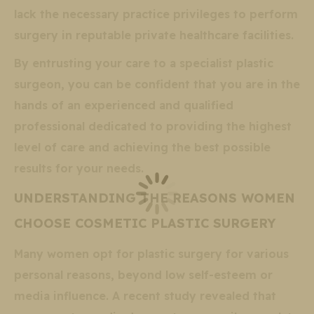
lack the necessary practice privileges to perform
surgery in reputable private healthcare facilities.
By entrusting your care to a specialist plastic
surgeon, you can be confident that you are in the
hands of an experienced and qualified
professional dedicated to providing the highest
level of care and achieving the best possible
results for your needs.
UNDERSTANDING THE REASONS WOMEN
CHOOSE COSMETIC PLASTIC SURGERY
Many women opt for plastic surgery for various
personal reasons, beyond low self-esteem or
media influence. A recent study revealed that