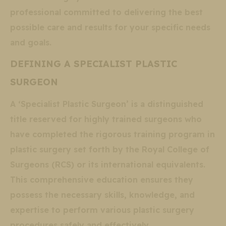
professional committed to delivering the best
possible care and results for your specific needs
and goals.
DEFINING A SPECIALIST PLASTIC
SURGEON
A ‘Specialist Plastic Surgeon’ is a distinguished
title reserved for highly trained surgeons who
have completed the rigorous training program in
plastic surgery set forth by the Royal College of
Surgeons (RCS) or its international equivalents.
This comprehensive education ensures they
possess the necessary skills, knowledge, and
expertise to perform various plastic surgery
procedures safely and effectively.