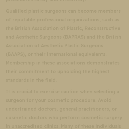
Qualified plastic surgeons can become members
of reputable professional organizations, such as
the British Association of Plastic, Reconstructive
and Aesthetic Surgeons (BAPRAS) and the British
Association of Aesthetic Plastic Surgeons
(BAAPS), or their international equivalents.
Membership in these associations demonstrates
their commitment to upholding the highest
standards in the field.
It is crucial to exercise caution when selecting a
surgeon for your cosmetic procedure. Avoid
undertrained doctors, general practitioners, or
cosmetic doctors who perform cosmetic surgery
in unaccredited clinics. Many of these individuals