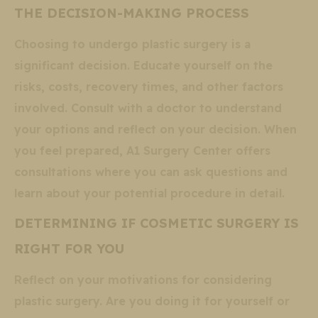
THE DECISION-MAKING PROCESS
Choosing to undergo plastic surgery is a
significant decision. Educate yourself on the
risks, costs, recovery times, and other factors
involved. Consult with a doctor to understand
your options and reflect on your decision. When
you feel prepared, A1 Surgery Center offers
consultations where you can ask questions and
learn about your potential procedure in detail.
DETERMINING IF COSMETIC SURGERY IS
RIGHT FOR YOU
Reflect on your motivations for considering
plastic surgery. Are you doing it for yourself or