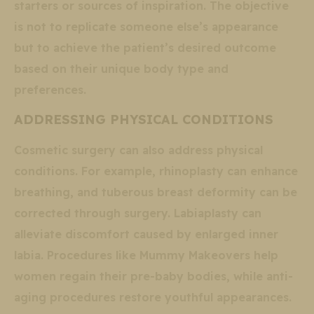
starters or sources of inspiration. The objective
is not to replicate someone else’s appearance
but to achieve the patient’s desired outcome
based on their unique body type and
preferences.
ADDRESSING PHYSICAL CONDITIONS
Cosmetic surgery can also address physical
conditions. For example, rhinoplasty can enhance
breathing, and tuberous breast deformity can be
corrected through surgery. Labiaplasty can
alleviate discomfort caused by enlarged inner
labia. Procedures like Mummy Makeovers help
women regain their pre-baby bodies, while anti-
aging procedures restore youthful appearances.