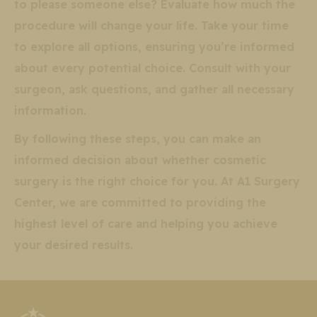
to please someone else? Evaluate how much the
procedure will change your life. Take your time
to explore all options, ensuring you’re informed
about every potential choice. Consult with your
surgeon, ask questions, and gather all necessary
information.
By following these steps, you can make an
informed decision about whether cosmetic
surgery is the right choice for you. At A1 Surgery
Center, we are committed to providing the
highest level of care and helping you achieve
your desired results.