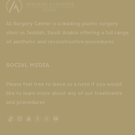
A1 Surgery Center is a leading plastic surgery
clinic in Jeddah, Saudi Arabia offering a full range
of aesthetic and reconstructive procedures.
SOCIAL MEDIA
Please feel free to leave us a note if you would
like to learn more about any of our treatments
and procedures
Instagram
Snapchat
Facebook
X
YouTube
TikTok
page
page
page
page
page
page