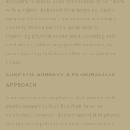
exposure to media does not necessarily correlate
with a higher likelihood of undergoing plastic
surgery. Each woman’s motivations are unique
and may include personal goals such as
improving physical appearance, boosting self-
confidence, addressing specific concerns, or
reconstructing their body after an accident or
illness.
COSMETIC SURGERY: A PERSONALIZED
APPROACH
A common misconception is that women seek
plastic surgery to look like their favorite
celebrities. However, doctors assert that photos
brought in by patients serve as conversation