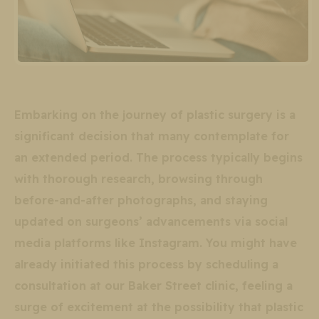
Embarking on the journey of plastic surgery is a
significant decision that many contemplate for
an extended period. The process typically begins
with thorough research, browsing through
before-and-after photographs, and staying
updated on surgeons’ advancements via social
media platforms like Instagram. You might have
already initiated this process by scheduling a
consultation at our Baker Street clinic, feeling a
surge of excitement at the possibility that plastic