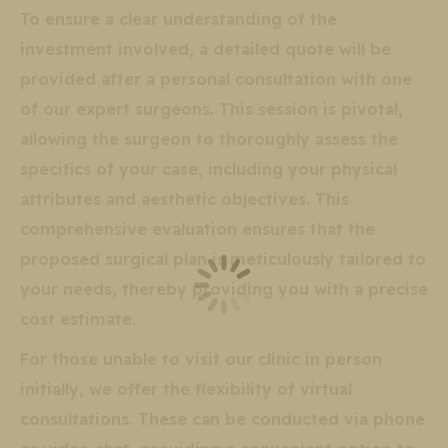
To ensure a clear understanding of the
investment involved, a detailed quote will be
provided after a personal consultation with one
of our expert surgeons. This session is pivotal,
allowing the surgeon to thoroughly assess the
specifics of your case, including your physical
attributes and aesthetic objectives. This
comprehensive evaluation ensures that the
proposed surgical plan is meticulously tailored to
your needs, thereby providing you with a precise
cost estimate.
For those unable to visit our clinic in person
initially, we offer the flexibility of virtual
consultations. These can be conducted via phone