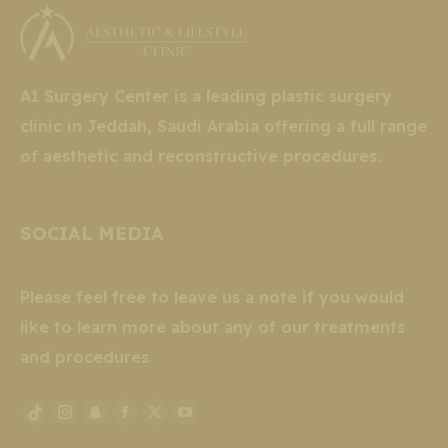
A1 Surgery Center is a leading plastic surgery
clinic in Jeddah, Saudi Arabia offering a full range
of aesthetic and reconstructive procedures.
SOCIAL MEDIA
Please feel free to leave us a note if you would
like to learn more about any of our treatments
and procedures
Instagram
Snapchat
Facebook
X
YouTube
TikTok