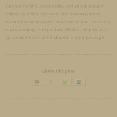
surgical facility, anesthesia, and all subsequent
follow-up visits. We value the opportunity to
monitor your progress and ensure your recovery
is proceeding as expected, which is why follow-
up consultations are included in your package.
Share this post
Share
Share
Share
Share
on
on
on
on
Facebook
X
WhatsApp
LinkedIn