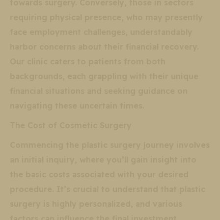
towards surgery. Conversely, those in sectors
requiring physical presence, who may presently
face employment challenges, understandably
harbor concerns about their financial recovery.
Our clinic caters to patients from both
backgrounds, each grappling with their unique
financial situations and seeking guidance on
navigating these uncertain times.
The Cost of Cosmetic Surgery
Commencing the plastic surgery journey involves
an initial inquiry, where you’ll gain insight into
the basic costs associated with your desired
procedure. It’s crucial to understand that plastic
surgery is highly personalized, and various
factors can influence the final investment