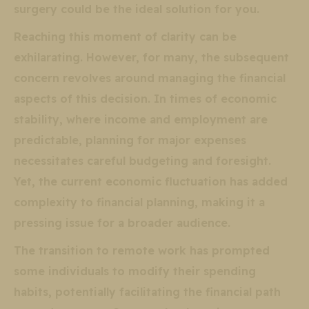
surgery could be the ideal solution for you.
Reaching this moment of clarity can be
exhilarating. However, for many, the subsequent
concern revolves around managing the financial
aspects of this decision. In times of economic
stability, where income and employment are
predictable, planning for major expenses
necessitates careful budgeting and foresight.
Yet, the current economic fluctuation has added
complexity to financial planning, making it a
pressing issue for a broader audience.
The transition to remote work has prompted
some individuals to modify their spending
habits, potentially facilitating the financial path