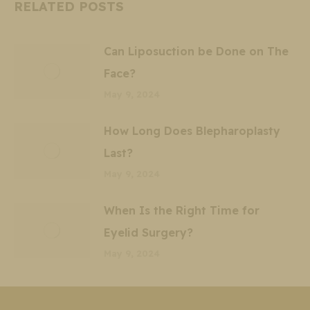
RELATED POSTS
Can Liposuction be Done on The
Face?
May 9, 2024
How Long Does Blepharoplasty
Last?
May 9, 2024
When Is the Right Time for
Eyelid Surgery?
May 9, 2024