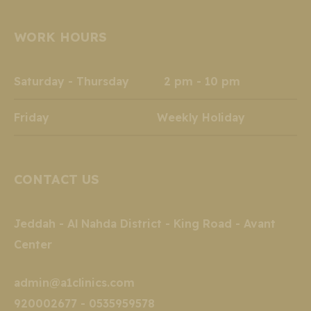
page
page
page
page
page
page
opens
opens
opens
opens
opens
opens
WORK HOURS
in
in
in
in
in
in
new
new
new
new
new
new
window
window
window
window
window
window
Saturday - Thursday 2 pm - 10 pm
Friday Weekly Holiday
CONTACT US
Jeddah - Al Nahda District - King Road - Avant
Center
admin@a1clinics.com
920002677 - 0535959578