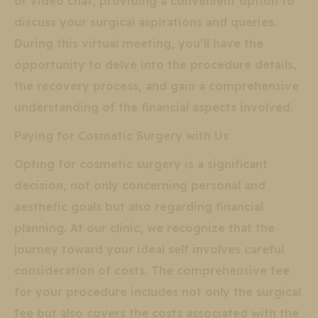
or video chat, providing a convenient option to
discuss your surgical aspirations and queries.
During this virtual meeting, you’ll have the
opportunity to delve into the procedure details,
the recovery process, and gain a comprehensive
understanding of the financial aspects involved.
Paying for Cosmetic Surgery with Us
Opting for cosmetic surgery is a significant
decision, not only concerning personal and
aesthetic goals but also regarding financial
planning. At our clinic, we recognize that the
journey toward your ideal self involves careful
consideration of costs. The comprehensive fee
for your procedure includes not only the surgical
fee but also covers the costs associated with the