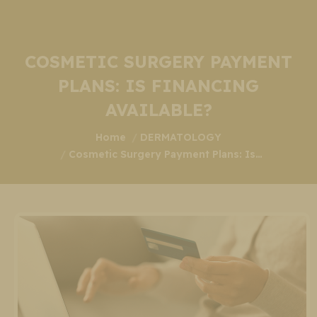
COSMETIC SURGERY PAYMENT
PLANS: IS FINANCING
AVAILABLE?
You are here:
Home
DERMATOLOGY
Cosmetic Surgery Payment Plans: Is…