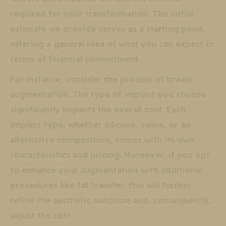
required for your transformation. The initial
estimate we provide serves as a starting point,
offering a general idea of what you can expect in
terms of financial commitment.
For instance, consider the process of breast
augmentation. The type of implant you choose
significantly impacts the overall cost. Each
implant type, whether silicone, saline, or an
alternative composition, comes with its own
characteristics and pricing. Moreover, if you opt
to enhance your augmentation with additional
procedures like fat transfer, this will further
refine the aesthetic outcome and, consequently,
adjust the cost.