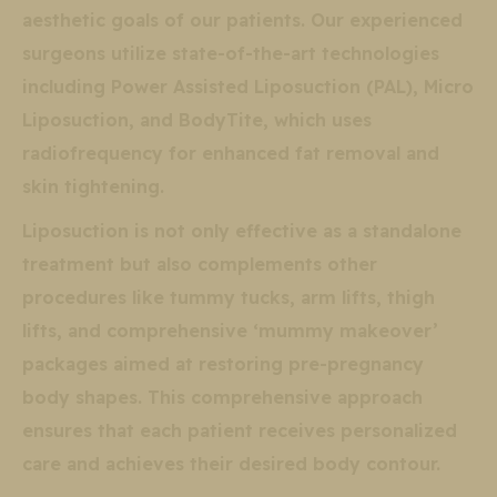
aesthetic goals of our patients. Our experienced
surgeons utilize state-of-the-art technologies
including Power Assisted Liposuction (PAL), Micro
Liposuction, and BodyTite, which uses
radiofrequency for enhanced fat removal and
skin tightening.
Liposuction is not only effective as a standalone
treatment but also complements other
procedures like tummy tucks, arm lifts, thigh
lifts, and comprehensive ‘mummy makeover’
packages aimed at restoring pre-pregnancy
body shapes. This comprehensive approach
ensures that each patient receives personalized
care and achieves their desired body contour.