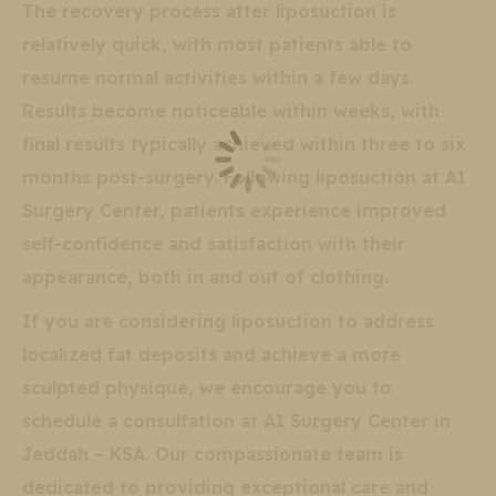
The recovery process after liposuction is
relatively quick, with most patients able to
resume normal activities within a few days.
Results become noticeable within weeks, with
final results typically achieved within three to six
months post-surgery. Following liposuction at A1
Surgery Center, patients experience improved
self-confidence and satisfaction with their
appearance, both in and out of clothing.
If you are considering liposuction to address
localized fat deposits and achieve a more
sculpted physique, we encourage you to
schedule a consultation at A1 Surgery Center in
Jeddah – KSA. Our compassionate team is
dedicated to providing exceptional care and