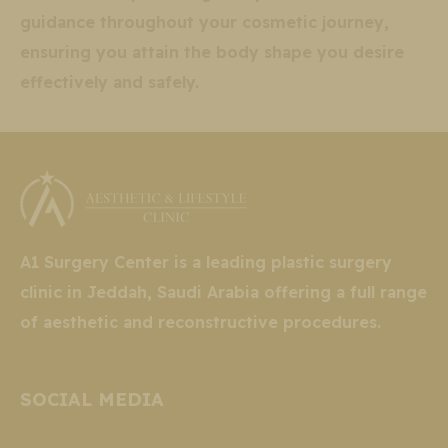
guidance throughout your cosmetic journey,
ensuring you attain the body shape you desire
effectively and safely.
A1 Surgery Center is a leading plastic surgery
clinic in Jeddah, Saudi Arabia offering a full range
of aesthetic and reconstructive procedures.
SOCIAL MEDIA