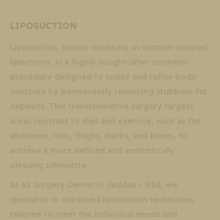
LIPOSUCTION
Liposuction, known medically as suction-assisted
lipectomy, is a highly sought-after cosmetic
procedure designed to sculpt and refine body
contours by permanently removing stubborn fat
deposits. This transformative surgery targets
areas resistant to diet and exercise, such as the
abdomen, hips, thighs, flanks, and knees, to
achieve a more defined and aesthetically
pleasing silhouette.
At A1 Surgery Center in Jeddah – KSA, we
specialize in advanced liposuction techniques
tailored to meet the individual needs and