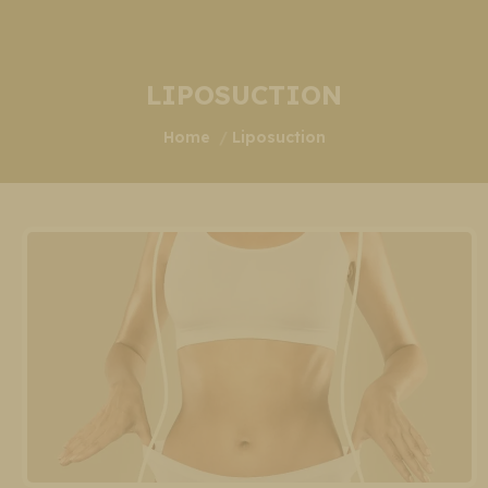
LIPOSUCTION
You are here:
Home
Liposuction