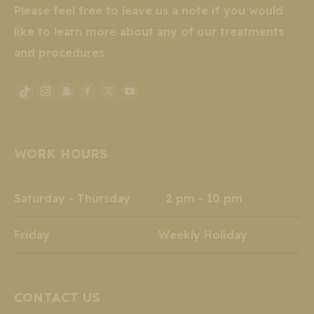
Please feel free to leave us a note if you would
like to learn more about any of our treatments
and procedures
Instagram
Snapchat
Facebook
X
YouTube
TikTok
page
page
page
page
page
page
opens
opens
opens
opens
opens
opens
WORK HOURS
in
in
in
in
in
in
new
new
new
new
new
new
window
window
window
window
window
window
Saturday - Thursday 2 pm - 10 pm
Friday Weekly Holiday
CONTACT US