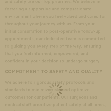
and safety are our top priorities. We believe in
fostering a supportive and compassionate
environment where you feel valued and cared for
throughout your journey with us. From your
initial consultation to post-operative follow-up
appointments, our dedicated team is committed
to guiding you every step of the way, ensuring
that you feel informed, empowered, and
confident in your decision to undergo surgery.
COMMITMENT TO SAFETY AND QUALITY
We adhere to rigorous safety protocols and
standards to minimize risks and optimize
outcomes for our patients. Our surgeons and
medical staff prioritize patient safety at all times,