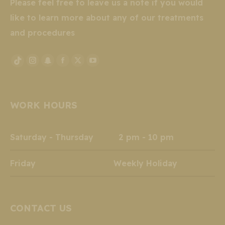
Please feel free to leave us a note if you would
like to learn more about any of our treatments
and procedures
Instagram
Snapchat
Facebook
X
YouTube
TikTok
page
page
page
page
page
page
opens
opens
opens
opens
opens
opens
WORK HOURS
in
in
in
in
in
in
new
new
new
new
new
new
window
window
window
window
window
window
Saturday - Thursday 2 pm - 10 pm
Friday Weekly Holiday
CONTACT US