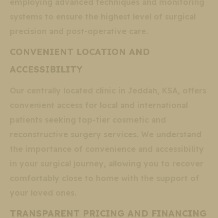
employing advanced techniques and monitoring
systems to ensure the highest level of surgical
precision and post-operative care.
CONVENIENT LOCATION AND
ACCESSIBILITY
Our centrally located clinic in Jeddah, KSA, offers
convenient access for local and international
patients seeking top-tier cosmetic and
reconstructive surgery services. We understand
the importance of convenience and accessibility
in your surgical journey, allowing you to recover
comfortably close to home with the support of
your loved ones.
TRANSPARENT PRICING AND FINANCING