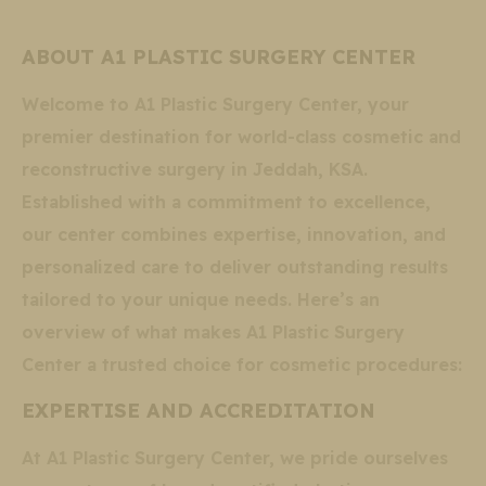
ABOUT A1 PLASTIC SURGERY CENTER
Welcome to A1 Plastic Surgery Center, your
premier destination for world-class cosmetic and
reconstructive surgery in Jeddah, KSA.
Established with a commitment to excellence,
our center combines expertise, innovation, and
personalized care to deliver outstanding results
tailored to your unique needs. Here’s an
overview of what makes A1 Plastic Surgery
Center a trusted choice for cosmetic procedures:
EXPERTISE AND ACCREDITATION
At A1 Plastic Surgery Center, we pride ourselves