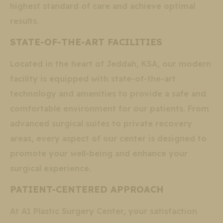
highest standard of care and achieve optimal
results.
STATE-OF-THE-ART FACILITIES
Located in the heart of Jeddah, KSA, our modern
facility is equipped with state-of-the-art
technology and amenities to provide a safe and
comfortable environment for our patients. From
advanced surgical suites to private recovery
areas, every aspect of our center is designed to
promote your well-being and enhance your
surgical experience.
PATIENT-CENTERED APPROACH
At A1 Plastic Surgery Center, your satisfaction