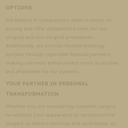
OPTIONS
We believe in transparency when it comes to
pricing and offer competitive rates for our
surgical and non-surgical procedures.
Additionally, we provide flexible financing
options through reputable financial partners,
making cosmetic enhancement more accessible
and affordable for our patients.
YOUR PARTNER IN PERSONAL
TRANSFORMATION
Whether you are considering cosmetic surgery
to enhance your appearance or reconstructive
surgery to restore function and confidence, A1