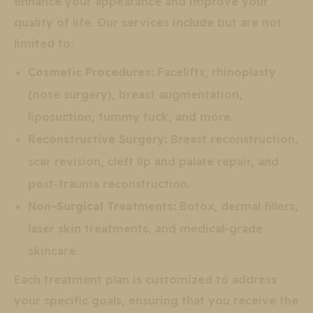
enhance your appearance and improve your
quality of life. Our services include but are not
limited to:
Cosmetic Procedures:
Facelifts, rhinoplasty
(nose surgery), breast augmentation,
liposuction, tummy tuck, and more.
Reconstructive Surgery:
Breast reconstruction,
scar revision, cleft lip and palate repair, and
post-trauma reconstruction.
Non-Surgical Treatments:
Botox, dermal fillers,
laser skin treatments, and medical-grade
skincare.
Each treatment plan is customized to address
your specific goals, ensuring that you receive the