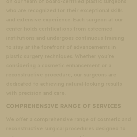
on our team of board-certified plastic surgeons
who are recognized for their exceptional skills
and extensive experience. Each surgeon at our
center holds certifications from esteemed
institutions and undergoes continuous training
to stay at the forefront of advancements in
plastic surgery techniques. Whether you’re
considering a cosmetic enhancement or a
reconstructive procedure, our surgeons are
dedicated to achieving natural-looking results
with precision and care.
COMPREHENSIVE RANGE OF SERVICES
We offer a comprehensive range of cosmetic and
reconstructive surgical procedures designed to