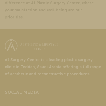
difference at A1 Plastic Surgery Center, where
your satisfaction and well-being are our
priorities.
A1 Surgery Center is a leading plastic surgery
clinic in Jeddah, Saudi Arabia offering a full range
of aesthetic and reconstructive procedures.
SOCIAL MEDIA