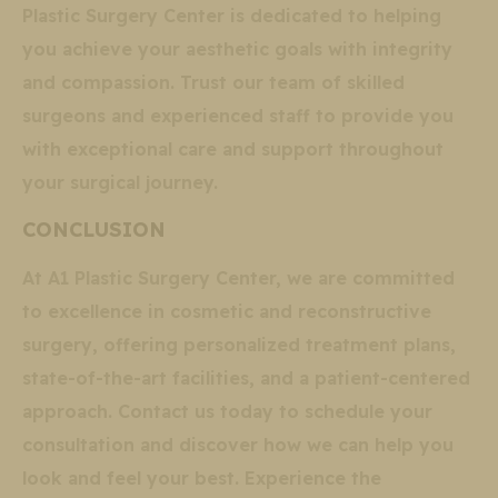
Plastic Surgery Center is dedicated to helping
you achieve your aesthetic goals with integrity
and compassion. Trust our team of skilled
surgeons and experienced staff to provide you
with exceptional care and support throughout
your surgical journey.
CONCLUSION
At A1 Plastic Surgery Center, we are committed
to excellence in cosmetic and reconstructive
surgery, offering personalized treatment plans,
state-of-the-art facilities, and a patient-centered
approach. Contact us today to schedule your
consultation and discover how we can help you
look and feel your best. Experience the