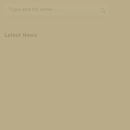
Search:
Latest News
Cosmetic Surgery Payment Plans: