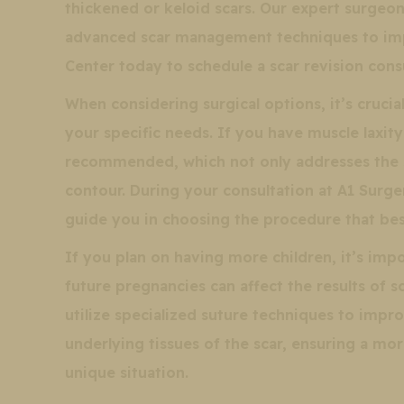
thickened or keloid scars. Our expert surgeo
advanced scar management techniques to imp
Center today to schedule a scar revision consu
When considering surgical options, it’s cruci
your specific needs. If you have muscle laxi
recommended, which not only addresses the s
contour. During your consultation at A1 Surge
guide you in choosing the procedure that best
If you plan on having more children, it’s impo
future pregnancies can affect the results of 
utilize specialized suture techniques to impr
underlying tissues of the scar, ensuring a mo
unique situation.