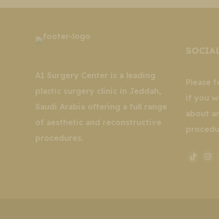
SOCIA
A1 Surgery Center is a leading
Please f
plastic surgery clinic in Jeddah,
if you w
Saudi Arabia offering a full range
about a
of aesthetic and reconstructive
procedu
procedures.
In
TikTo
pa
page
op
opens
in
in
ne
new