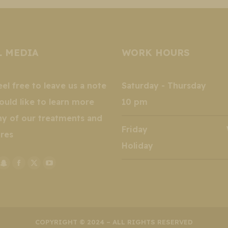
L MEDIA
WORK HOURS
eel free to leave us a note
Saturday - Thursday 
ould like to learn more
10 pm
ny of our treatments and
Friday Wee
res
Holiday
stagram
Snapchat
Facebook
X
YouTube
k
ge
page
page
page
page
ens
opens
opens
opens
opens
in
in
in
in
w
new
new
new
new
COPYRIGHT © 2024 – ALL RIGHTS RESERVED