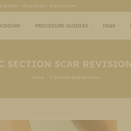
 District - King Road - Avant Center
OCEDURE
PROCEDURE GUIDESS
FAQS
C SECTION SCAR REVISIO
You are here:
Home
C Section Scar Revision