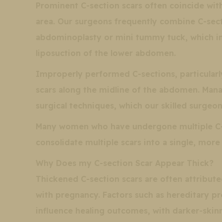
Prominent C-section scars often coincide with
area. Our surgeons frequently combine C-secti
abdominoplasty or mini tummy tuck, which inv
liposuction of the lower abdomen.
Improperly performed C-sections, particularl
scars along the midline of the abdomen. Mana
surgical techniques, which our skilled surgeon
Many women who have undergone multiple C-se
consolidate multiple scars into a single, more 
Why Does my C-section Scar Appear Thick?
Thickened C-section scars are often attribut
with pregnancy. Factors such as hereditary pre
influence healing outcomes, with darker-skin