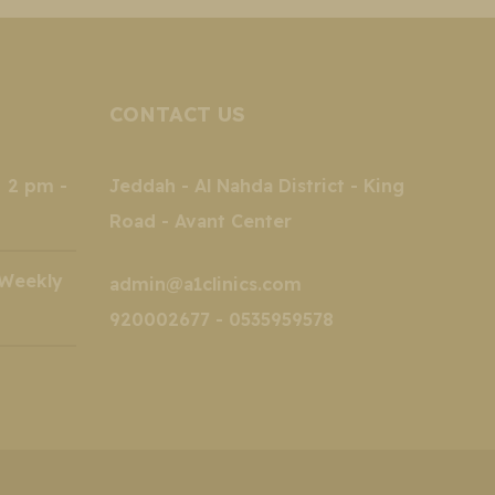
CONTACT US
2 pm -
Jeddah - Al Nahda District - King
Road - Avant Center
kly
admin@a1clinics.com
920002677 - 0535959578