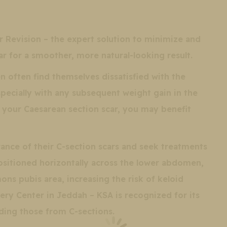
r Revision – the expert solution to minimize and
r for a smoother, more natural-looking result.
 often find themselves dissatisfied with the
specially with any subsequent weight gain in the
 your Caesarean section scar, you may benefit
ce of their C-section scars and seek treatments
positioned horizontally across the lower abdomen,
ns pubis area, increasing the risk of keloid
ery Center in Jeddah – KSA is recognized for its
uding those from C-sections.