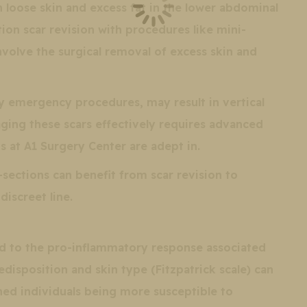
 loose skin and excess fat in the lower abdominal
on scar revision with procedures like mini-
olve the surgical removal of excess skin and
y emergency procedures, may result in vertical
ging these scars effectively requires advanced
s at A1 Surgery Center are adept in.
ctions can benefit from scar revision to
discreet line.
ed to the pro-inflammatory response associated
disposition and skin type (Fitzpatrick scale) can
ned individuals being more susceptible to