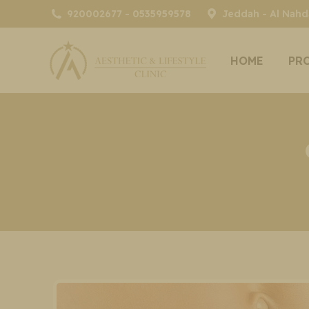
920002677 - 0535959578
Jeddah - Al Nahda
HOME
PR