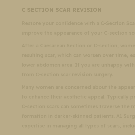
C SECTION SCAR REVISION
Restore your confidence with a C-Section Sca
improve the appearance of your C-section sca
After a Caesarean Section or C-section, women
resulting scar, which can worsen over time, e
lower abdomen area. If you are unhappy with
from C-section scar revision surgery.
Many women are concerned about the appearan
to enhance their aesthetic appeal. Typically 
C-section scars can sometimes traverse the mo
formation in darker-skinned patients. A1 Surg
expertise in managing all types of scars, incl