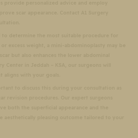
ns provide personalized advice and employ
rove scar appearance. Contact A1 Surgery
ltation.
al to determine the most suitable procedure for
ty or excess weight, a mini-abdominoplasty may be
car but also enhances the lower abdominal
ry Center in Jeddah – KSA, our surgeons will
 aligns with your goals.
rtant to discuss this during your consultation as
scar revision procedures. Our expert surgeons
ove both the superficial appearance and the
re aesthetically pleasing outcome tailored to your