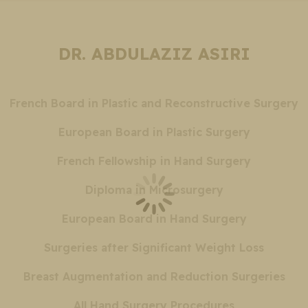
DR. ABDULAZIZ ASIRI
French Board in Plastic and Reconstructive Surgery
European Board in Plastic Surgery
French Fellowship in Hand Surgery
Diploma in Microsurgery
European Board in Hand Surgery
Surgeries after Significant Weight Loss
Breast Augmentation and Reduction Surgeries
All Hand Surgery Procedures