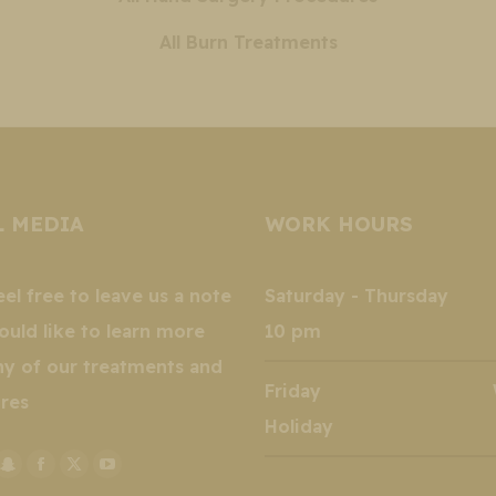
All Burn Treatments
L MEDIA
WORK HOURS
eel free to leave us a note
Saturday - Thursday 
ould like to learn more
10 pm
ny of our treatments and
Friday Wee
res
Holiday
stagram
Snapchat
Facebook
X
YouTube
k