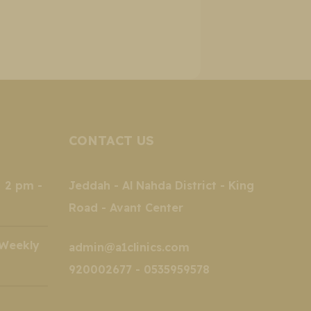
CONTACT US
2 pm -
Jeddah - Al Nahda District - King
Road - Avant Center
kly
admin@a1clinics.com
920002677 - 0535959578