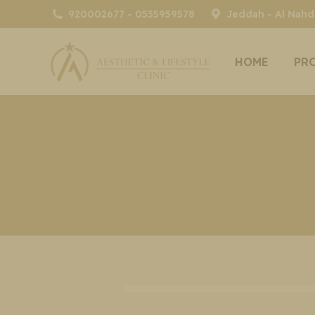
920002677 - 0535959578
Jeddah - Al Nahda
HOME
PR