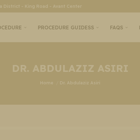
 District - King Road - Avant Center
OCEDURE
PROCEDURE GUIDESS
FAQS
DR. ABDULAZIZ ASIRI
You are here:
Home
Dr. Abdulaziz Asiri