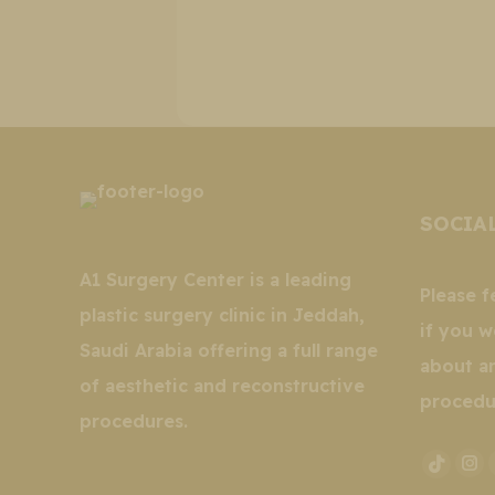
SOCIA
A1 Surgery Center is a leading
Please f
plastic surgery clinic in Jeddah,
if you w
Saudi Arabia offering a full range
about a
of aesthetic and reconstructive
procedu
procedures.
In
TikTo